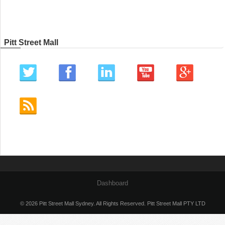
Pitt Street Mall
Dashboard
© 2026 Pitt Street Mall Sydney. All Rights Reserved. Pitt Street Mall PTY LTD