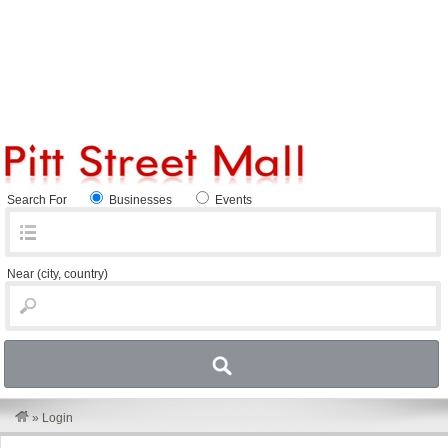
Search For
Businesses
Events
Near
(city, country)
»
Login