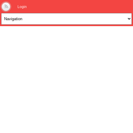
Login