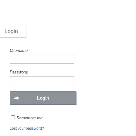
Login
Username:
Password:
Remember me
Lost your password?