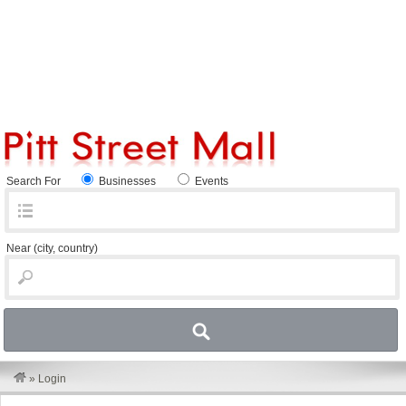
Search For
Businesses
Events
Near
(city, country)
»
Login