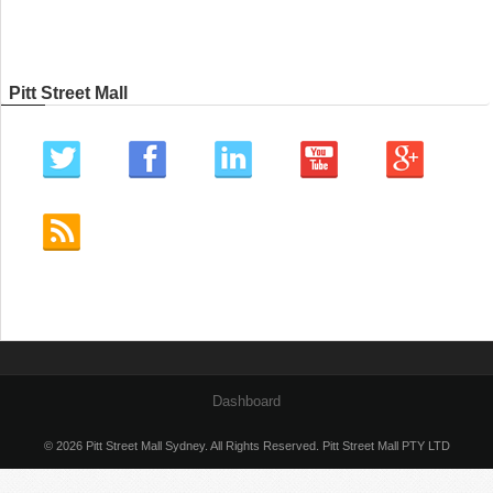
Pitt Street Mall
Dashboard
© 2026 Pitt Street Mall Sydney. All Rights Reserved. Pitt Street Mall PTY LTD