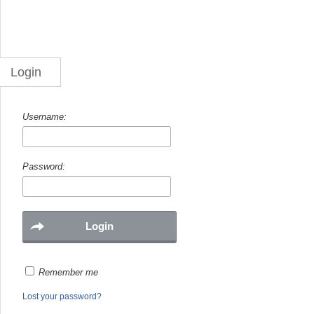
Login
Username:
Password:
Remember me
Lost your password?