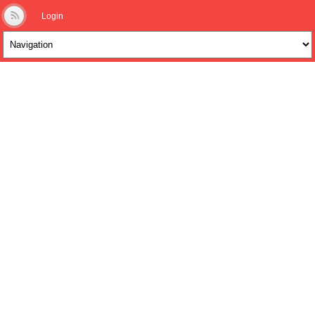
Login