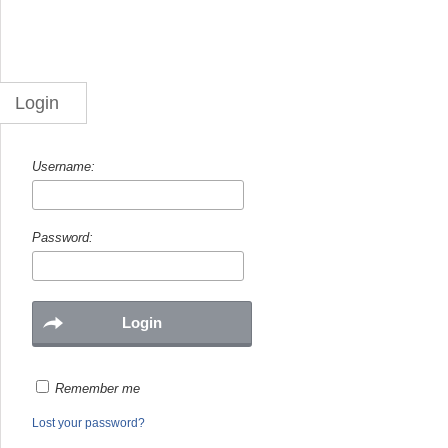
Login
Username:
Password:
Remember me
Lost your password?