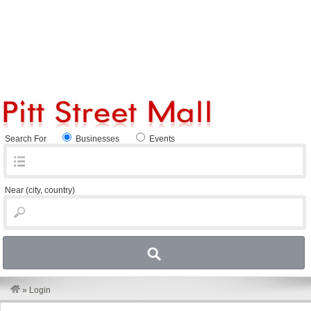
Search For
Businesses
Events
Near
(city, country)
»
Login