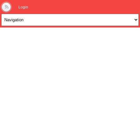
Login