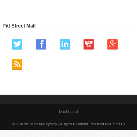
Pitt Street Mall
Dashboard
© 2026 Pitt Street Mall Sydney. All Rights Reserved. Pitt Street Mall PTY LTD