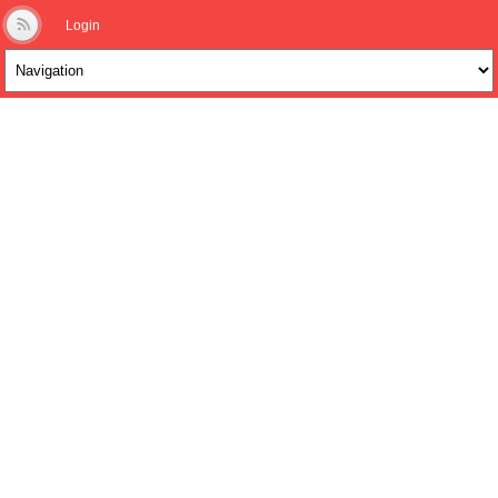
Login