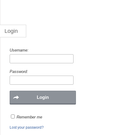
Login
Username:
Password:
Remember me
Lost your password?