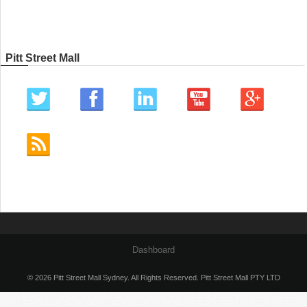
Pitt Street Mall
Dashboard
© 2026 Pitt Street Mall Sydney. All Rights Reserved. Pitt Street Mall PTY LTD