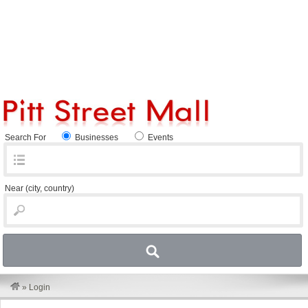
Search For
Businesses
Events
Near
(city, country)
»
Login