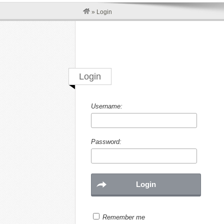
»
Login
Login
Username:
Password:
Remember me