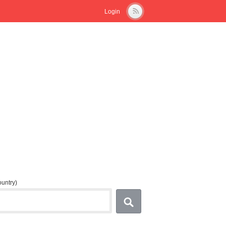
Login
country)