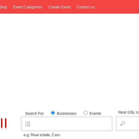
Blog
Event Categories
Create Event
Contact us
Near
(city, 
Search For
Businesses
Events
e.g. Real estate, Cars