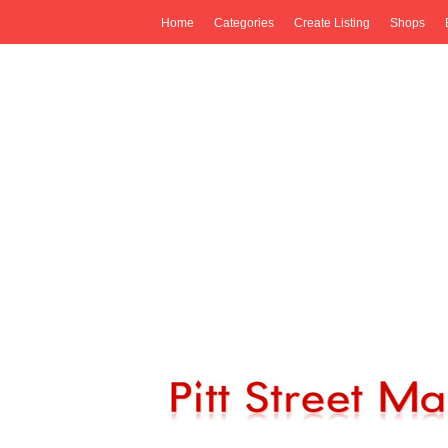
Home
Categories
Create Listing
Shops