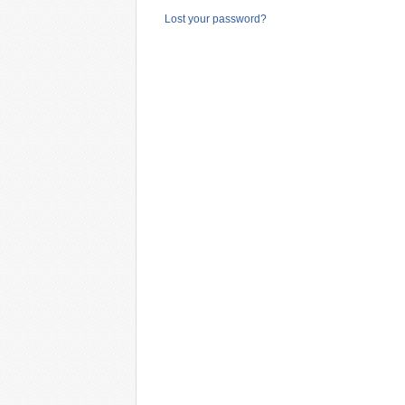
Lost your password?