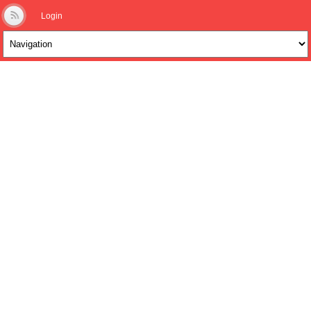
Login