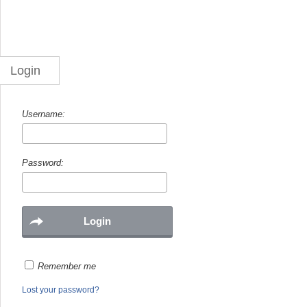
Login
Username:
Password:
Remember me
Lost your password?