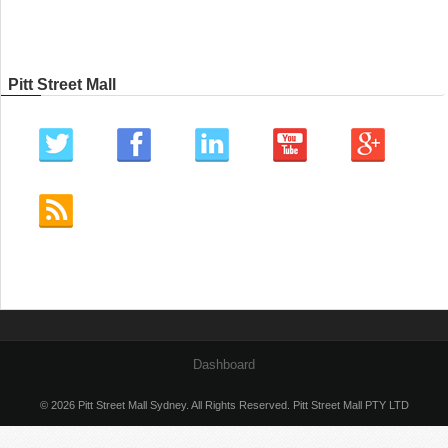
Pitt Street Mall
Dashboard
© 2026 Pitt Street Mall Sydney. All Rights Reserved. Pitt Street Mall PTY LTD