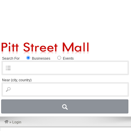
Search For
Businesses
Events
Near
(city, country)
»
Login