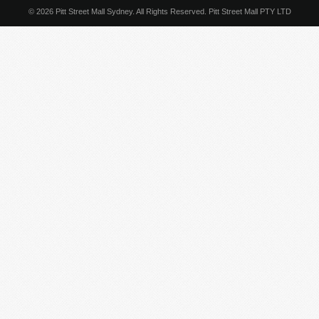
© 2026 Pitt Street Mall Sydney. All Rights Reserved. Pitt Street Mall PTY LTD