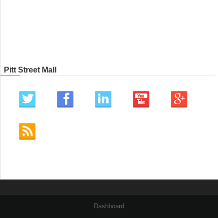
Pitt Street Mall
Dashboard