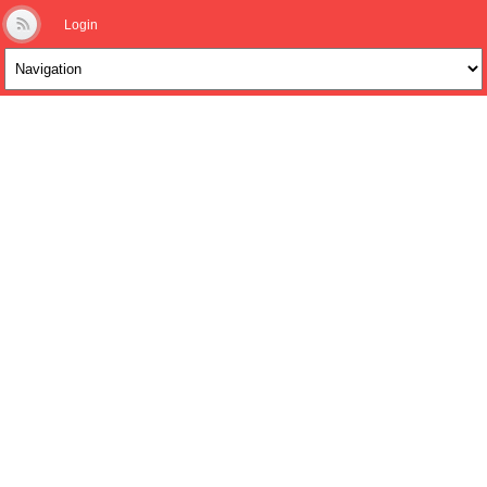
Login