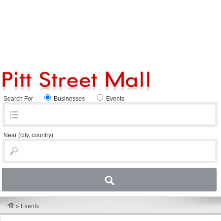
Search For
Businesses
Events
Near
(city, country)
»
Events