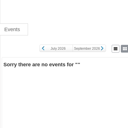
Events
July 2026
September 2026
Sorry there are no events for ""