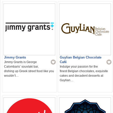
Jimmy Grants
Guylian Belgian Chocolate
Café
Jimmy Grants is George
Calombaris’ souvlaki bar,
Indulge your passion for the
dishing up Greek street food like you
finest Belgian chocolates, exquisite
wouldn’t…
cakes and decadent desserts at
Guylian…