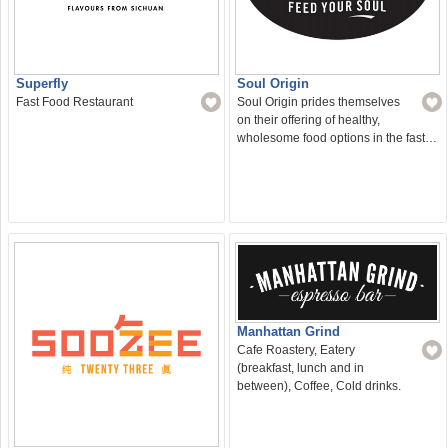
Superfly
Soul Origin
Fast Food Restaurant
Soul Origin prides themselves
on their offering of healthy,
wholesome food options in the fast…
Manhattan Grind
Cafe Roastery, Eatery
(breakfast, lunch and in
between), Coffee, Cold drinks.