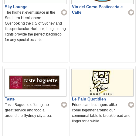
Sky Lounge
Via del Corso Pasticceria e
Caffe
The highest event space in the
Southern Hemisphere.
Overlooking the city of Sydney and
it’s spectacular Harbour, the glittering
lights provide the perfect backdrop
for any special occasion.
Le Pain Quotidien
Taste
Friends and strangers alike
Taste Baguette offering the
come together around our
great service and food all
communal table to break bread and
around the Sydney city area.
linger for a while.