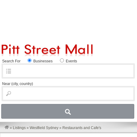
Search For
Businesses
Events
Near
(city, country)
»
Listings
»
Westfield Sydney
»
Restaurants and Cafe's