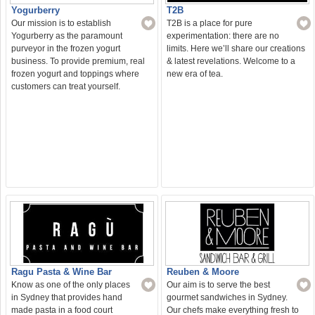
T2B
Yogurberry
T2B is a place for pure
Our mission is to establish
experimentation: there are no
Yogurberry as the paramount
limits. Here we’ll share our creations
purveyor in the frozen yogurt
& latest revelations. Welcome to a
business. To provide premium, real
new era of tea.
frozen yogurt and toppings where
customers can treat yourself.
Ragu Pasta & Wine Bar
Reuben & Moore
Know as one of the only places
Our aim is to serve the best
in Sydney that provides hand
gourmet sandwiches in Sydney.
made pasta in a food court
Our chefs make everything fresh to