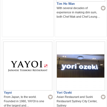
Tim Ho Wan
With several decades of
experience in making dim sum,
both Chef Mak and Chef Leung…
Yayoi
Yori Ozeki
From Japan, to the world.
Asian Restaurant and Sushi
Founded in 1980, YAYOI is one
Restaurant Sydney City Center,
of the largest and…
Sydney