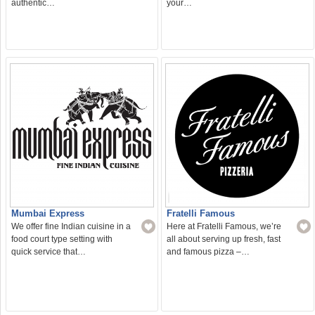
authentic…
your…
Mumbai Express
Fratelli Famous
We offer fine Indian cuisine in a
Here at Fratelli Famous, we’re
food court type setting with
all about serving up fresh, fast
quick service that…
and famous pizza –…