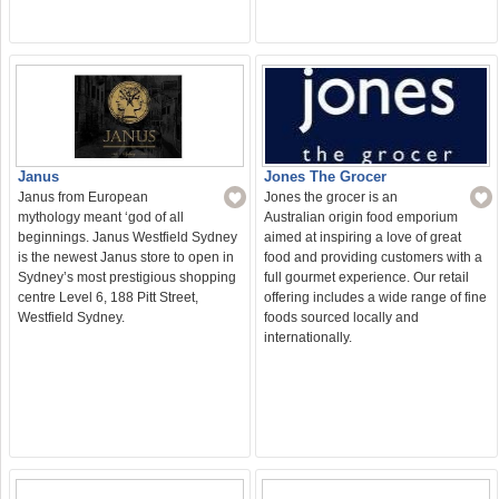
Jones The Grocer
Janus
Jones the grocer is an
Janus from European
Australian origin food emporium
mythology meant ‘god of all
aimed at inspiring a love of great
beginnings. Janus Westfield Sydney
food and providing customers with a
is the newest Janus store to open in
full gourmet experience. Our retail
Sydney’s most prestigious shopping
offering includes a wide range of fine
centre Level 6, 188 Pitt Street,
foods sourced locally and
Westfield Sydney.
internationally.