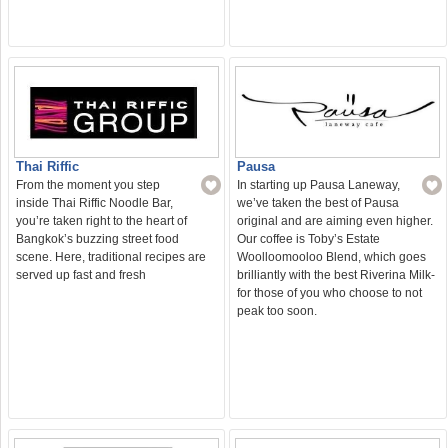
Thai Riffic
Pausa
From the moment you step
In starting up Pausa Laneway,
inside Thai Riffic Noodle Bar,
we’ve taken the best of Pausa
you’re taken right to the heart of
original and are aiming even higher.
Bangkok’s buzzing street food
Our coffee is Toby’s Estate
scene. Here, traditional recipes are
Woolloomooloo Blend, which goes
served up fast and fresh
brilliantly with the best Riverina Milk-
for those of you who choose to not
peak too soon.