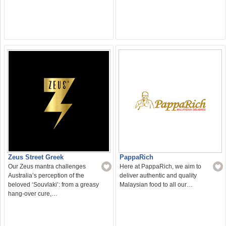
Zeus Street Greek
PappaRich
Our Zeus mantra challenges
Here at PappaRich, we aim to
Australia’s perception of the
deliver authentic and quality
beloved ‘Souvlaki’: from a greasy
Malaysian food to all our…
hang-over cure,…