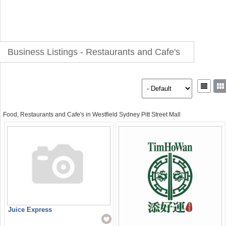
Business Listings - Restaurants and Cafe's
Food, Restaurants and Cafe's in Westfield Sydney Pitt Street Mall
Juice Express