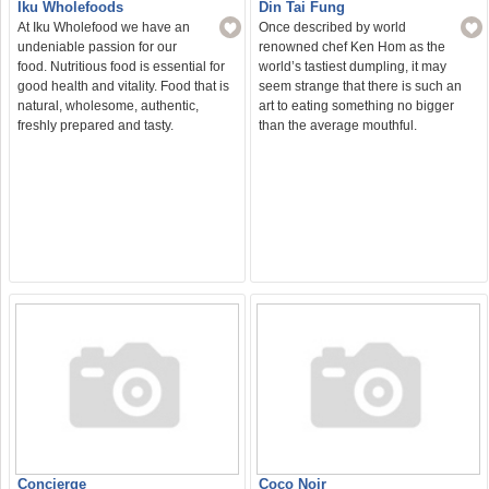
Din Tai Fung
Iku Wholefoods
Once described by world
At Iku Wholefood we have an
renowned chef Ken Hom as the
undeniable passion for our
world’s tastiest dumpling, it may
food. Nutritious food is essential for
seem strange that there is such an
good health and vitality. Food that is
art to eating something no bigger
natural, wholesome, authentic,
than the average mouthful.
freshly prepared and tasty.
Concierge
Coco Noir