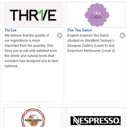
The Tea Salon
Thr1ve
English-inspired Tea Salon
We believe that the quality of
situated on Westfield Sydney’s
our ingredients is more
Designer Gallery (Level 4) and
important than the quantity. This
Emporium Melbourne (Level 2)
frees you to eat until satisfied from
the whole and natural foods that
evolution has designed you to best
optimise.