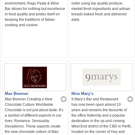
environment, Ragu Pasta & Wine
order using top quality produce,
Bar strives for nothing but excellence
market fresh ingrediants and artisan
in food quality and prides itself on
breads baked fresh and delivered
keeping the traditions of Italian
daily.
cooking and cuisine.
Nine Mary’s
Max Brenner
9 Mary’s Bar and Restaurant
Max Brenner Creating a New
has now been open almost 10
Chocolate Culture Worldwide.
years and remains the favourite of
Chocolate is not just about taste. It’s
the office fraternity and a popular
a symbol of different aspects in our
destination in the up and coming
lives. Romance. Sensuality.
West End district of the CBD in Perth,
Decadence. These aspects create
located on the corner of Hay and
the new chocolate culture of Max