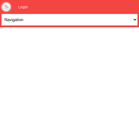
Login