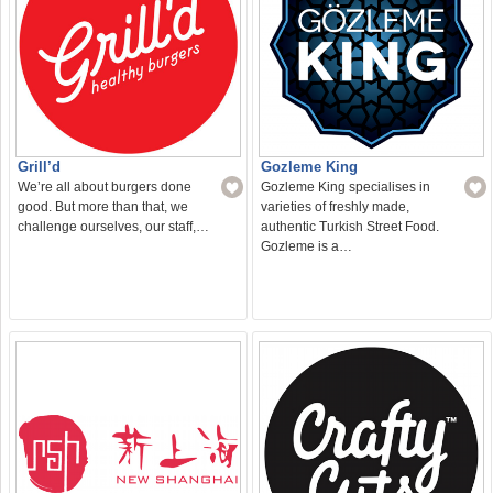
Grill’d
Gozleme King
We’re all about burgers done
Gozleme King specialises in
good. But more than that, we
varieties of freshly made,
challenge ourselves, our staff,…
authentic Turkish Street Food.
Gozleme is a…