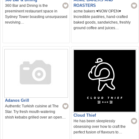
ROASTERS
360 Bar and Dining is the
preeminent restaurant space in
acme bakers ♥️NOW OPEN♥️
Sydney Tower boasting unsurpassed
Incredible pastries, hand-crafted
revolving…
baked goods, sandwiches, freshly
ground coffee and juices…
Adanos Grill
Authentic Turkish cuisine at The
Star. Try fresh mouth-watering
Cloud Thief
shish kebabs grilled over an open…
He has been sleeplessly
obsessing over how to craft the
perfect fusion of flavours to…