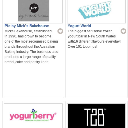
Yogurt World
Pie by Mick’s Bakehouse
The biggest self-serve frozen
Micks Bakehouse, established
yogurt bar in New South Wales
in 1990, has grown to become
with16 different flavours everyday!
one of the most recognised baking
Over 101 toppings!
brands throughout the Australian
Baking Industry. The business also
produces a large range of quality
bread, cake and pastry lines.