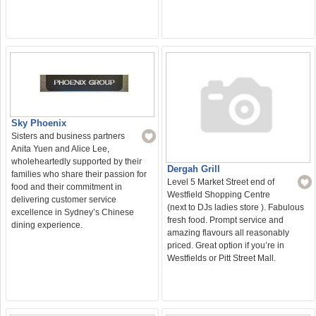
Sky Phoenix
Sisters and business partners
Anita Yuen and Alice Lee,
wholeheartedly supported by their
Dergah Grill
families who share their passion for
Level 5 Market Street end of
food and their commitment in
Westfield Shopping Centre
delivering customer service
(next to DJs ladies store ). Fabulous
excellence in Sydney’s Chinese
fresh food. Prompt service and
dining experience.
amazing flavours all reasonably
priced. Great option if you’re in
Westfields or Pitt Street Mall.