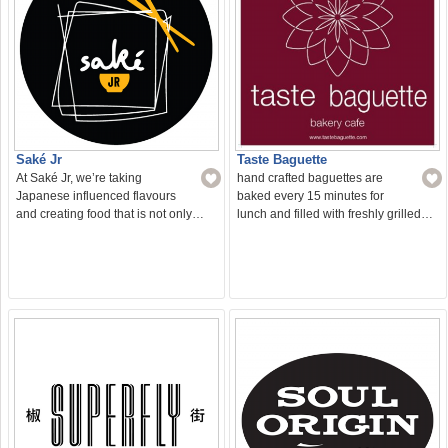
Saké Jr
Taste Baguette
At Saké Jr, we’re taking
hand crafted baguettes are
Japanese influenced flavours
baked every 15 minutes for
and creating food that is not only…
lunch and filled with freshly grilled…