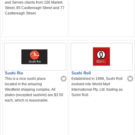
and Serves clients from 100 Market
Street, 85 Castlereagh Street and 77
Castlereagh Street.
Sushi Roll
Sushi Rio
Established in 1998, Sushi Roll
This is a nice sushi place
evolved into World Mart
located in the amazing
International Pty. Ltd, trading as
Westfield shipping complex. All
Sushi Roll.
plates (excepted sashimi) are $3.50
each, which is reasonable.