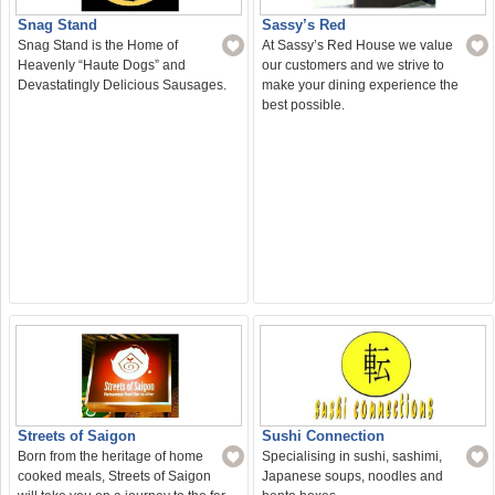
Snag Stand
Sassy’s Red
Snag Stand is the Home of
At Sassy’s Red House we value
Heavenly “Haute Dogs” and
our customers and we strive to
Devastatingly Delicious Sausages.
make your dining experience the
best possible.
Sushi Connection
Streets of Saigon
Specialising in sushi, sashimi,
Born from the heritage of home
Japanese soups, noodles and
cooked meals, Streets of Saigon