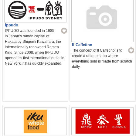
Ippudo
IPPUDO was founded in 1985
in Japan’s ramen capital of
Hakata by Shigemi Kawahara, the
Il Caffetino
internationally renowned Ramen
The concept of Il Caffetino is to
King. Since 2008, when IPPUDO
create a unique shop where
opened its first international outlet in
everything sold is made from scratch
New York, it has quickly expanded.
daily.