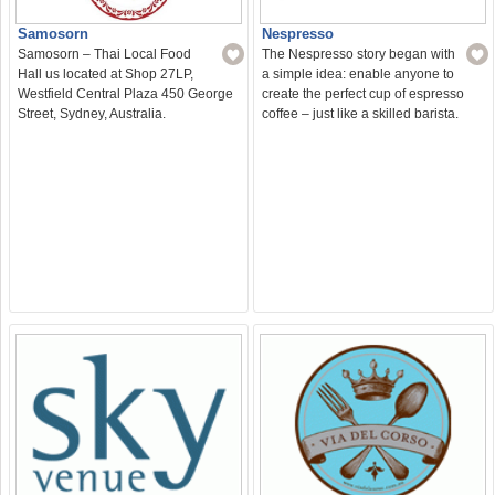
Nespresso
Samosorn
The Nespresso story began with
Samosorn – Thai Local Food
a simple idea: enable anyone to
Hall us located at Shop 27LP,
create the perfect cup of espresso
Westfield Central Plaza 450 George
coffee – just like a skilled barista.
Street, Sydney, Australia.