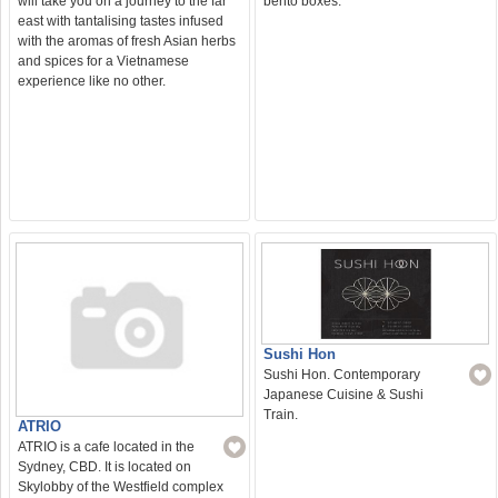
bento boxes.
will take you on a journey to the far
east with tantalising tastes infused
with the aromas of fresh Asian herbs
and spices for a Vietnamese
experience like no other.
Sushi Hon
Sushi Hon. Contemporary
Japanese Cuisine & Sushi
Train.
ATRIO
ATRIO is a cafe located in the
Sydney, CBD. It is located on
Skylobby of the Westfield complex