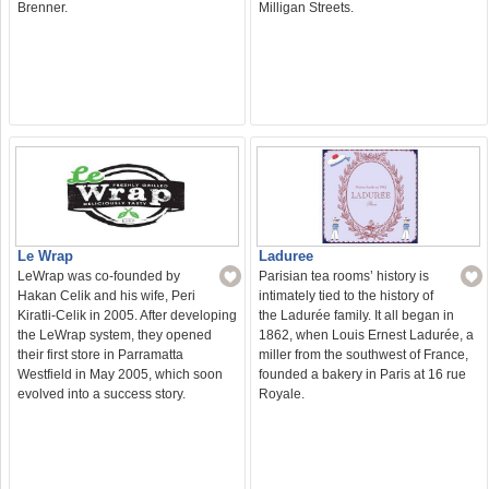
Milligan Streets.
Brenner.
Le Wrap
Laduree
LeWrap was co-founded by
Parisian tea rooms’ history is
Hakan Celik and his wife, Peri
intimately tied to the history of
Kiratli-Celik in 2005. After developing
the Ladurée family. It all began in
the LeWrap system, they opened
1862, when Louis Ernest Ladurée, a
their first store in Parramatta
miller from the southwest of France,
Westfield in May 2005, which soon
founded a bakery in Paris at 16 rue
evolved into a success story.
Royale.