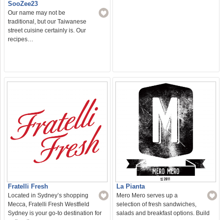
SooZee23
Our name may not be
traditional, but our Taiwanese
street cuisine certainly is. Our
recipes…
Fratelli Fresh
La Pianta
Located in Sydney’s shopping
Mero Mero serves up a
Mecca, Fratelli Fresh Westfield
selection of fresh sandwiches,
Sydney is your go-to destination for
salads and breakfast options. Build