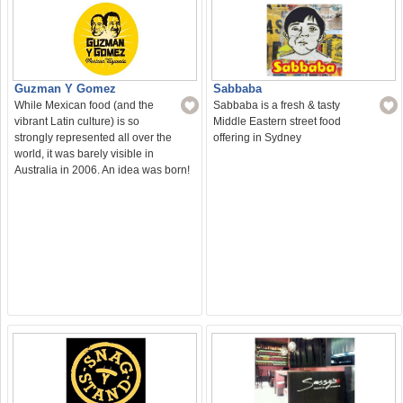
Sabbaba
Guzman Y Gomez
Sabbaba is a fresh & tasty
While Mexican food (and the
Middle Eastern street food
vibrant Latin culture) is so
offering in Sydney
strongly represented all over the
world, it was barely visible in
Australia in 2006. An idea was born!