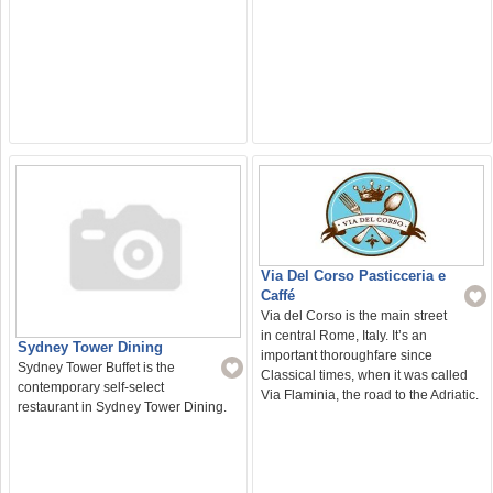
Via Del Corso Pasticceria e
Caffé
Via del Corso is the main street
in central Rome, Italy. It’s an
Sydney Tower Dining
important thoroughfare since
Sydney Tower Buffet is the
Classical times, when it was called
contemporary self-select
Via Flaminia, the road to the Adriatic.
restaurant in Sydney Tower Dining.