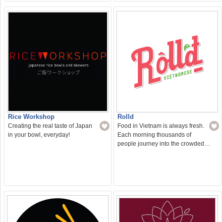
Rice Workshop
Rolld
Creating the real taste of Japan
Food in Vietnam is always fresh.
in your bowl, everyday!
Each morning thousands of
people journey into the crowded…