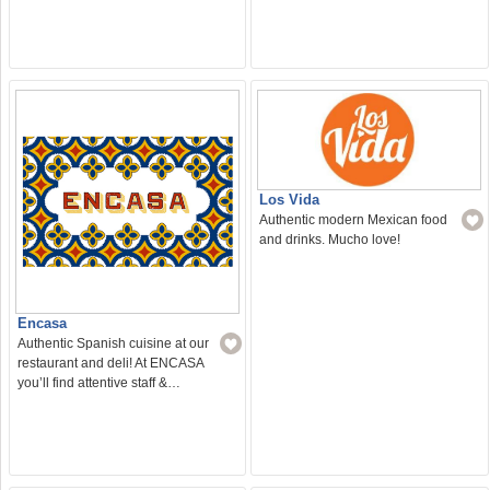
Los Vida
Authentic modern Mexican food
and drinks. Mucho love!
Encasa
Authentic Spanish cuisine at our
restaurant and deli! At ENCASA
you’ll find attentive staff &…