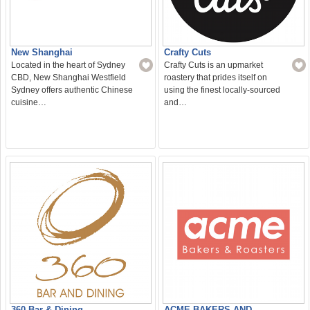
New Shanghai
Crafty Cuts
Located in the heart of Sydney
Crafty Cuts is an upmarket
CBD, New Shanghai Westfield
roastery that prides itself on
Sydney offers authentic Chinese
using the finest locally-sourced
cuisine…
and…
360 Bar & Dining
ACME BAKERS AND