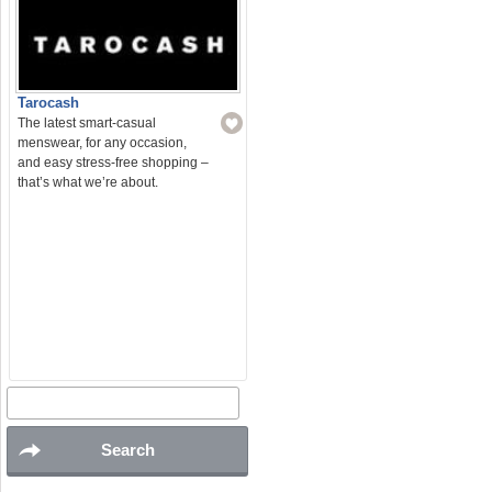
Tarocash
The latest smart-casual
menswear, for any occasion,
and easy stress-free shopping –
that’s what we’re about.