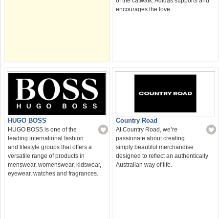
of the catwalk. Adidas supports and
encourages the love.
HUGO BOSS
Country Road
HUGO BOSS is one of the
At Country Road, we’re
leading international fashion
passionate about creating
and lifestyle groups that offers a
simply beautiful merchandise
versatile range of products in
designed to reflect an authentically
menswear, womenswear, kidswear,
Australian way of life.
eyewear, watches and fragrances.