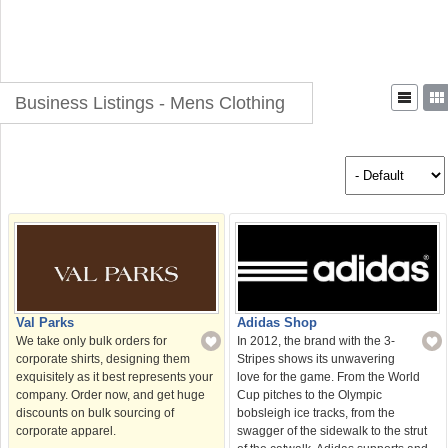
Business Listings - Mens Clothing
Val Parks
Adidas Shop
We take only bulk orders for
In 2012, the brand with the 3-
corporate shirts, designing them
Stripes shows its unwavering
exquisitely as it best represents your
love for the game. From the World
company. Order now, and get huge
Cup pitches to the Olympic
discounts on bulk sourcing of
bobsleigh ice tracks, from the
corporate apparel.
swagger of the sidewalk to the strut