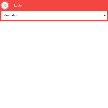
Login