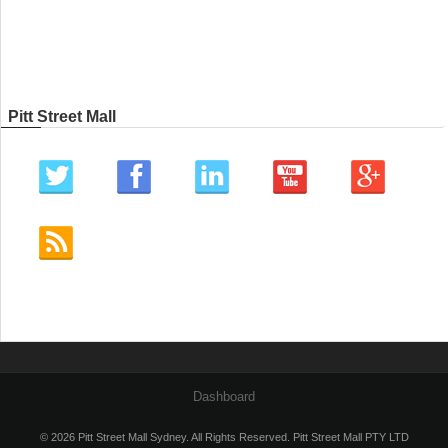
Pitt Street Mall
Dashboard
© 2026 Pitt Street Mall Sydney. All Rights Reserved. Pitt Street Mall PTY LTD