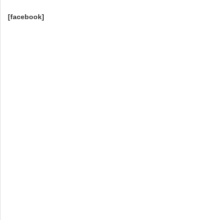
[facebook]