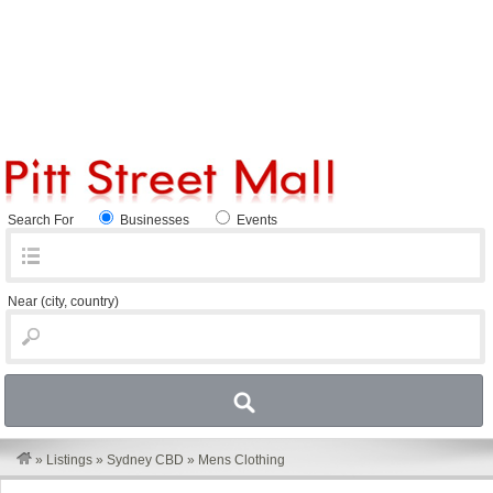
Search For
Businesses
Events
Near
(city, country)
»
Listings
»
Sydney CBD
»
Mens Clothing