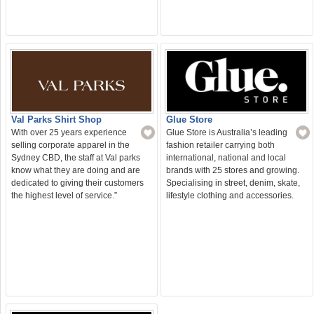
Val Parks Shirt Shop
Glue Store
With over 25 years experience
Glue Store is Australia’s leading
selling corporate apparel in the
fashion retailer carrying both
Sydney CBD, the staff at Val parks
international, national and local
know what they are doing and are
brands with 25 stores and growing.
dedicated to giving their customers
Specialising in street, denim, skate,
the highest level of service.”
lifestyle clothing and accessories.