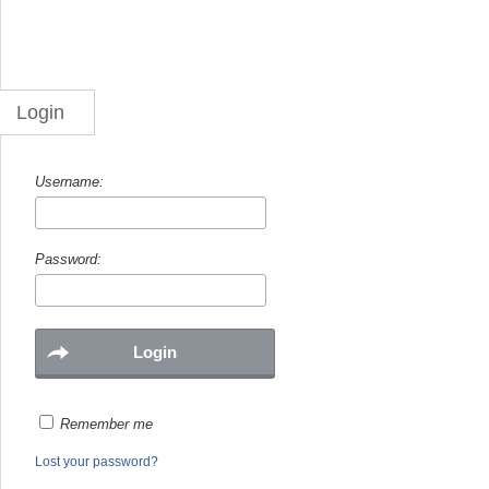
Login
Username:
Password:
Remember me
Lost your password?