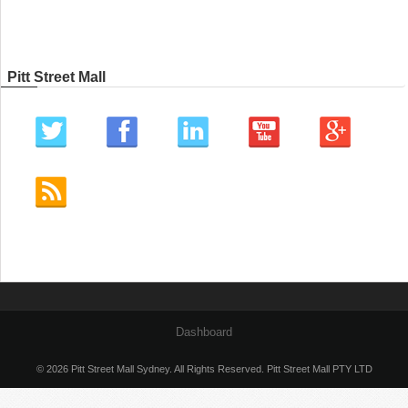
Pitt Street Mall
Dashboard
© 2026 Pitt Street Mall Sydney. All Rights Reserved. Pitt Street Mall PTY LTD