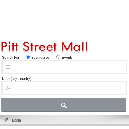
Search For
Businesses
Events
Near
(city, country)
»
Login