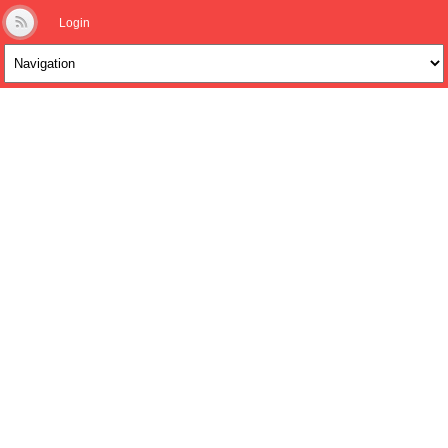
Login