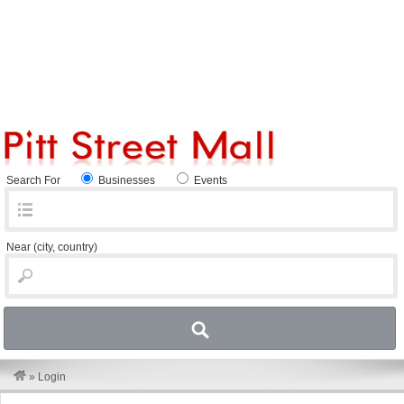
Search For
Businesses
Events
Near
(city, country)
»
Login