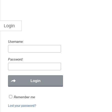
Login
Username:
Password:
Remember me
Lost your password?