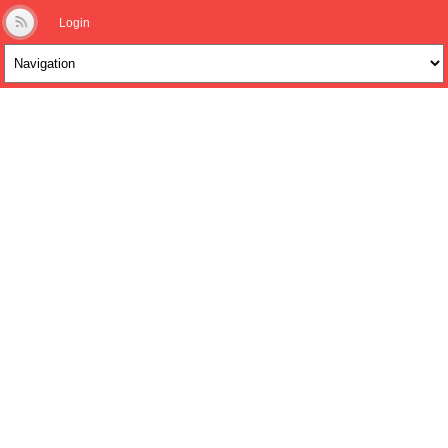
Login