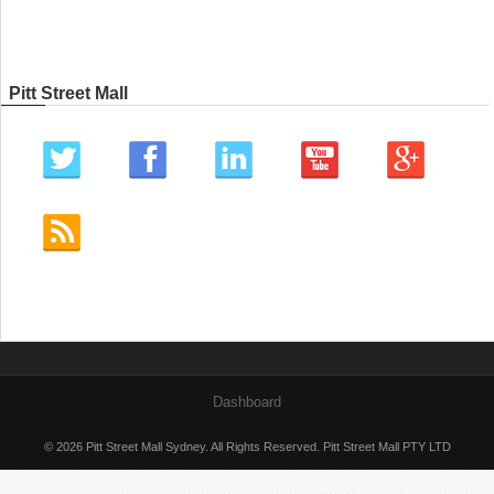
Pitt Street Mall
Dashboard
© 2026 Pitt Street Mall Sydney. All Rights Reserved. Pitt Street Mall PTY LTD