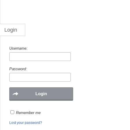
Login
Username:
Password:
Remember me
Lost your password?