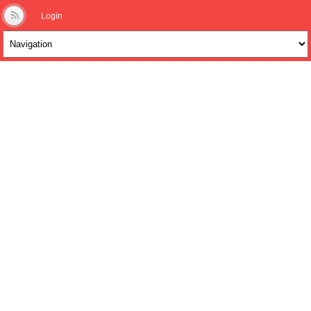
Login