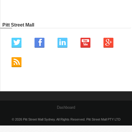
Pitt Street Mall
Dashboard
© 2026 Pitt Street Mall Sydney. All Rights Reserved. Pitt Street Mall PTY LTD