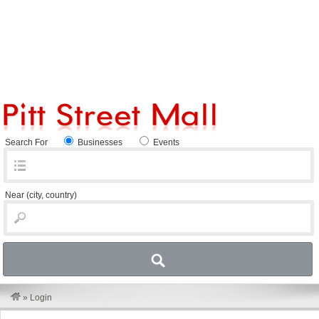
Search For
Businesses
Events
Near
(city, country)
»
Login