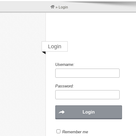
»
Login
Login
Username:
Password:
Remember me