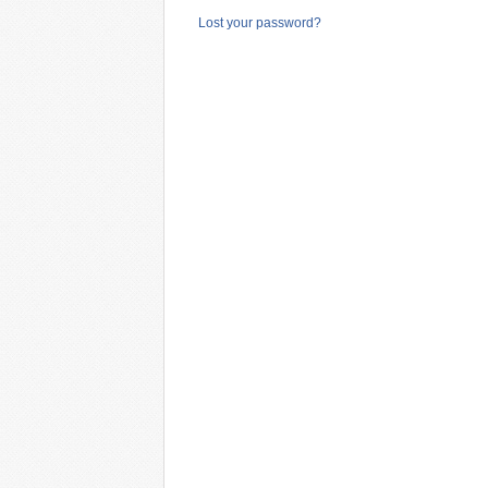
Lost your password?