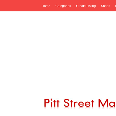
Home
Categories
Create Listing
Shops