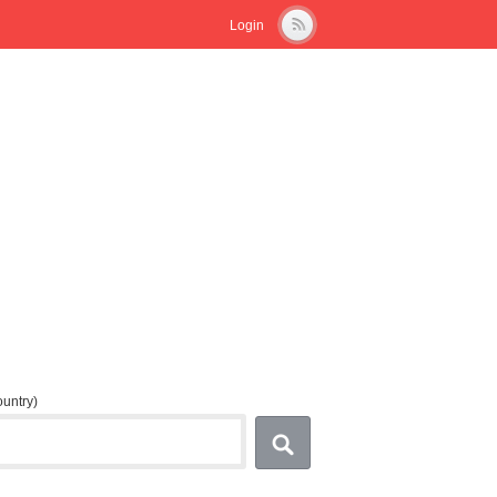
Login
country)