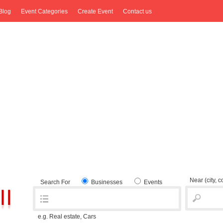
Blog
Event Categories
Create Event
Contact us
Near
(city, 
Search For
Businesses
Events
e.g. Real estate, Cars