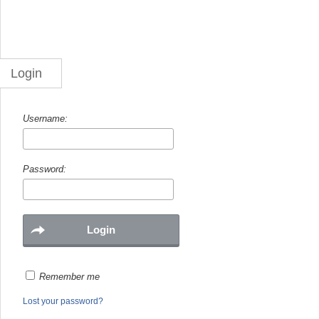
Login
Username:
Password:
Remember me
Lost your password?