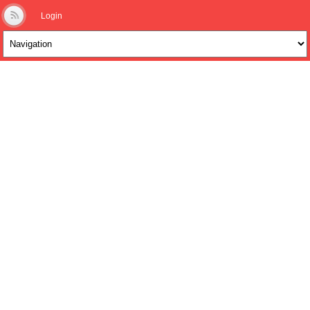
Login