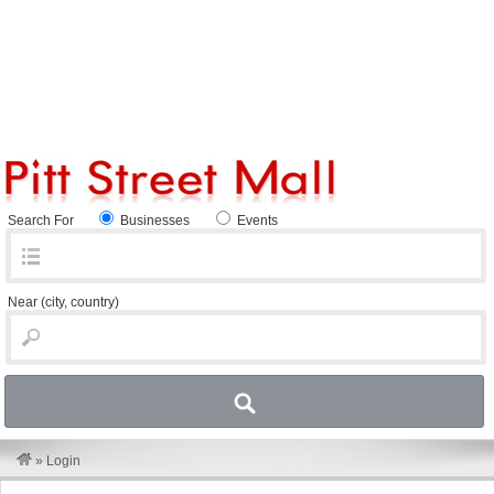
Search For
Businesses
Events
Near
(city, country)
»
Login