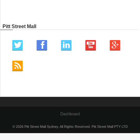
Pitt Street Mall
Dashboard
© 2026 Pitt Street Mall Sydney. All Rights Reserved. Pitt Street Mall PTY LTD