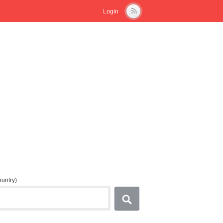
Login
country)