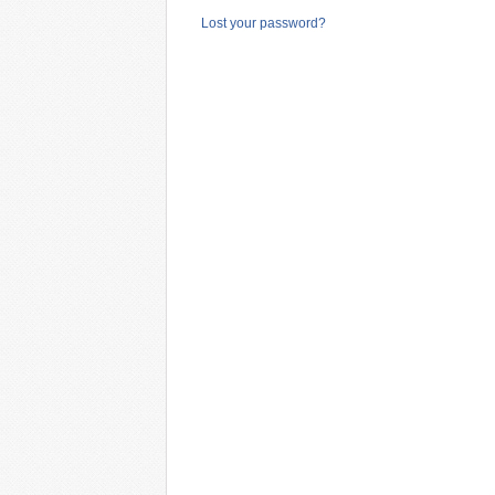
Lost your password?