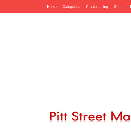
Home
Categories
Create Listing
Shops