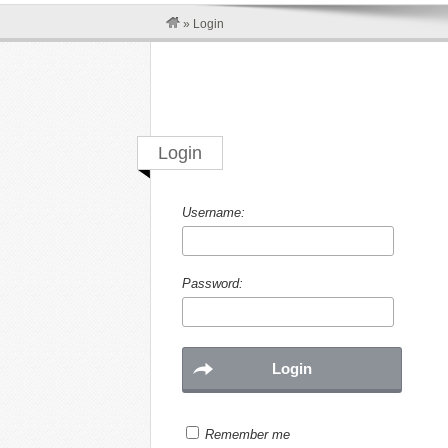
»
Login
Login
Username:
Password:
Remember me