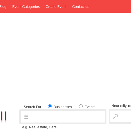
Blog
Event Categories
Create Event
Contact us
Near
(city, 
Search For
Businesses
Events
e.g. Real estate, Cars