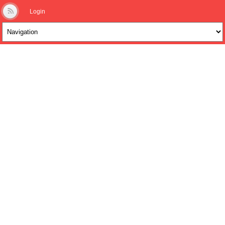
Login