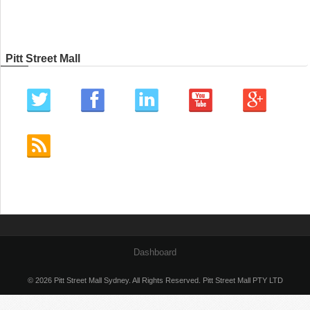
Pitt Street Mall
Dashboard
© 2026 Pitt Street Mall Sydney. All Rights Reserved. Pitt Street Mall PTY LTD