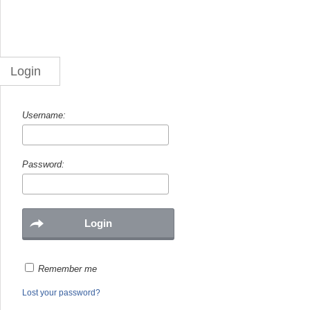
Login
Username:
Password:
Remember me
Lost your password?