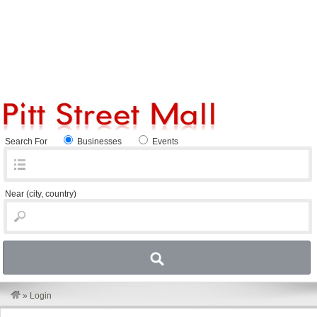
Search For
Businesses
Events
Near
(city, country)
»
Login