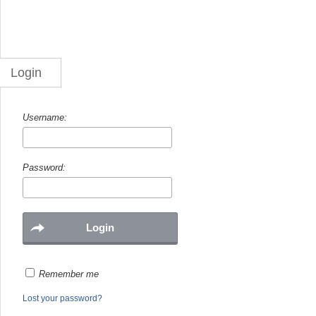
Login
Username:
Password:
Remember me
Lost your password?