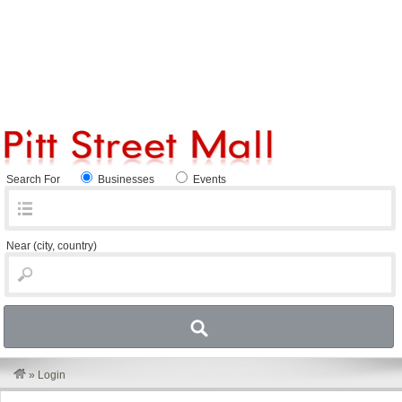
Search For
Businesses
Events
Near
(city, country)
»
Login