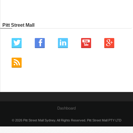
Pitt Street Mall
Dashboard
© 2026 Pitt Street Mall Sydney. All Rights Reserved. Pitt Street Mall PTY LTD