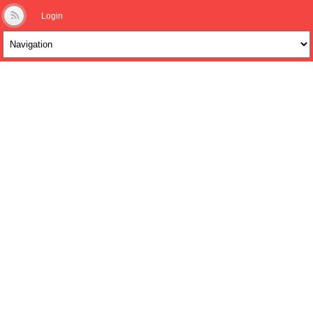
Login