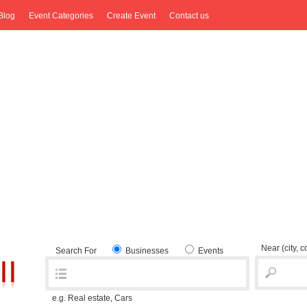
Blog
Event Categories
Create Event
Contact us
Near
(city, 
Search For
Businesses
Events
e.g. Real estate, Cars