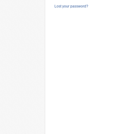
Lost your password?