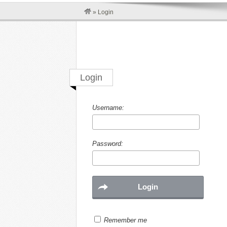
»
Login
Login
Username:
Password:
Remember me