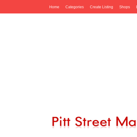
Home
Categories
Create Listing
Shops