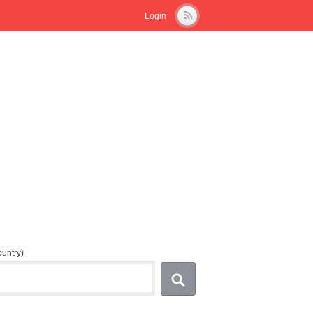
Login
country)