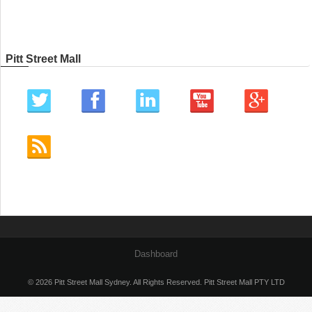
Pitt Street Mall
Dashboard
© 2026 Pitt Street Mall Sydney. All Rights Reserved. Pitt Street Mall PTY LTD