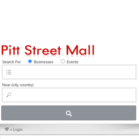
Search For
Businesses
Events
Near
(city, country)
»
Login