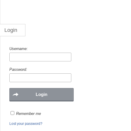
Login
Username:
Password:
Remember me
Lost your password?