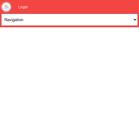
Login