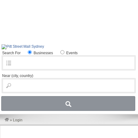
Search For
Businesses
Events
Near
(city, country)
»
Login