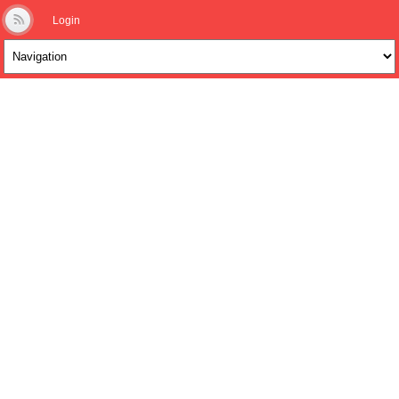
Login