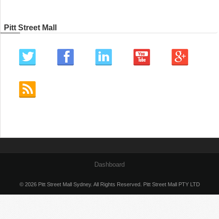
Pitt Street Mall
Dashboard
© 2026 Pitt Street Mall Sydney. All Rights Reserved. Pitt Street Mall PTY LTD