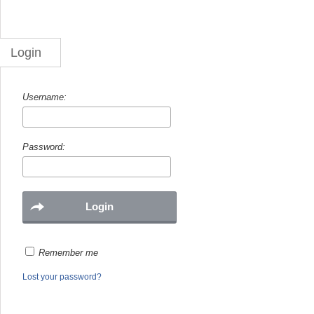
Login
Username:
Password:
Remember me
Lost your password?