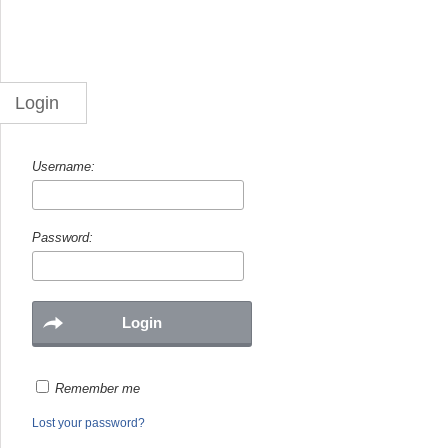
Login
Username:
Password:
Remember me
Lost your password?