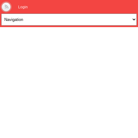
Login