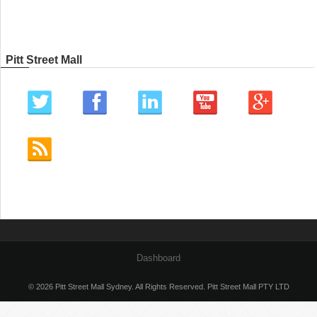
Pitt Street Mall
Dashboard
© 2026 Pitt Street Mall Sydney. All Rights Reserved. Pitt Street Mall PTY LTD