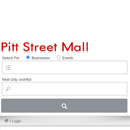
Search For
Businesses
Events
Near
(city, country)
»
Login