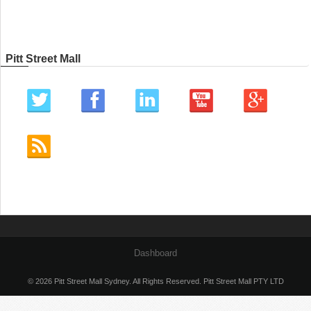
Pitt Street Mall
Dashboard
© 2026 Pitt Street Mall Sydney. All Rights Reserved. Pitt Street Mall PTY LTD