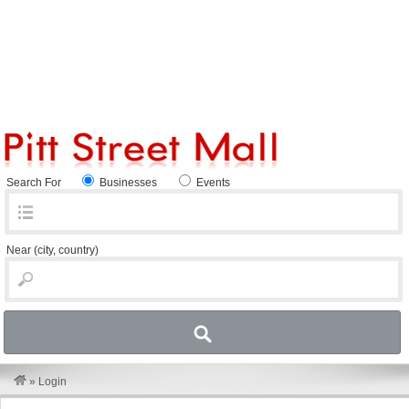
Search For
Businesses
Events
Near
(city, country)
»
Login