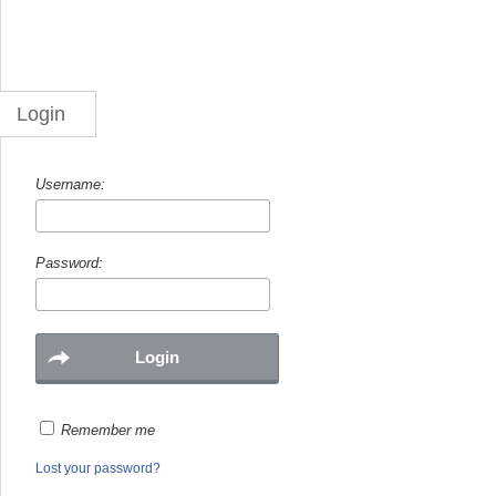
Login
Username:
Password:
Remember me
Lost your password?