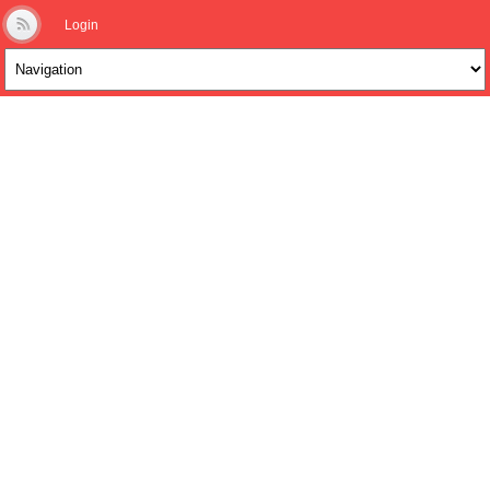
Login