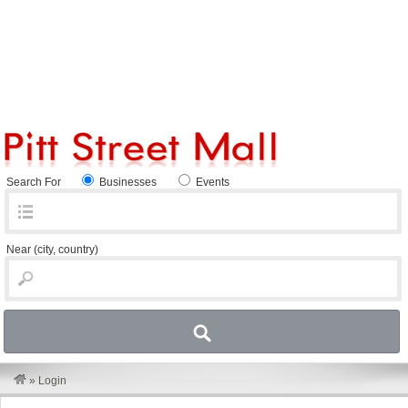
Search For
Businesses
Events
Near
(city, country)
»
Login