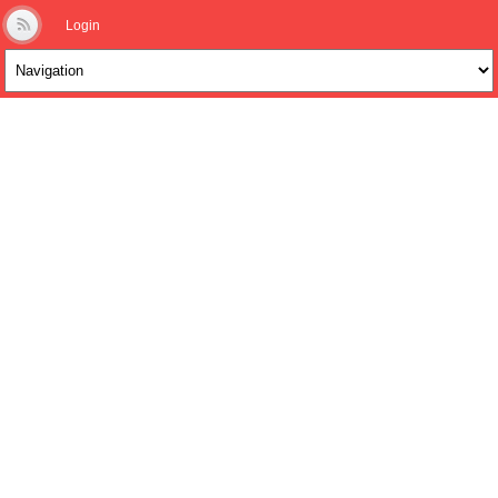
Login