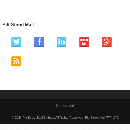
Pitt Street Mall
Dashboard
© 2026 Pitt Street Mall Sydney. All Rights Reserved. Pitt Street Mall PTY LTD