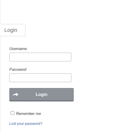
Login
Username:
Password:
Remember me
Lost your password?