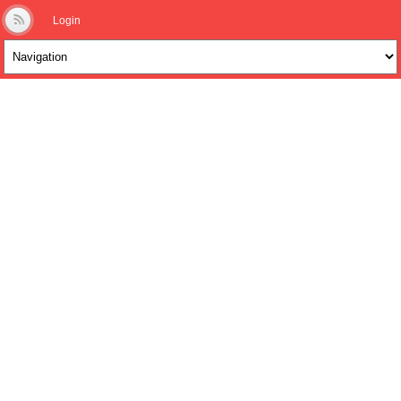
Login