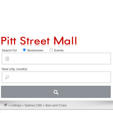
Search For
Businesses
Events
Near
(city, country)
»
Listings
»
Sydney CBD
»
Bars and Clubs