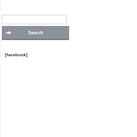
Search
for:
[facebook]