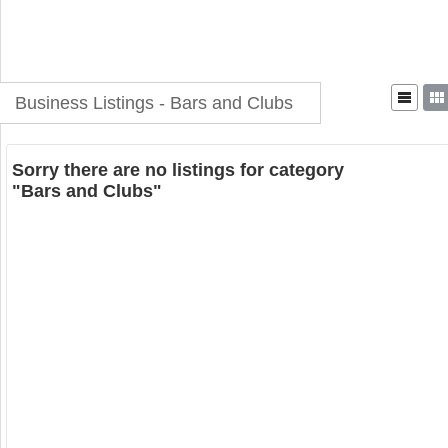
Business Listings - Bars and Clubs
Sorry there are no listings for category
"Bars and Clubs"