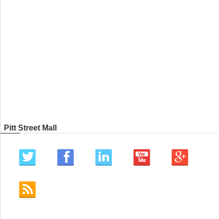
Pitt Street Mall