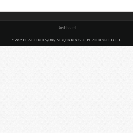
Dashboard
© 2026 Pitt Street Mall Sydney. All Rights Reserved. Pitt Street Mall PTY LTD