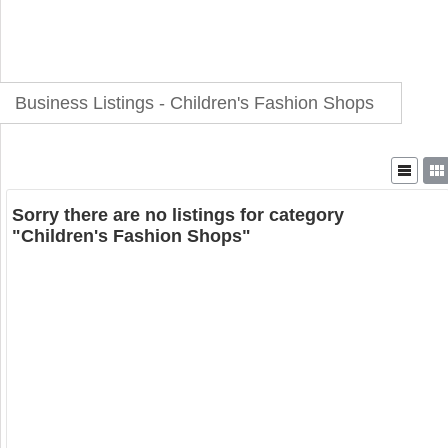
Business Listings - Children's Fashion Shops
Sorry there are no listings for category
"Children's Fashion Shops"