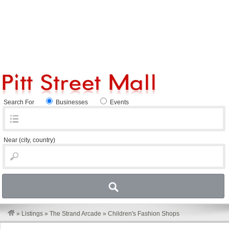
Search For
Businesses
Events
Near
(city, country)
»
Listings
»
The Strand Arcade
»
Children's Fashion Shops