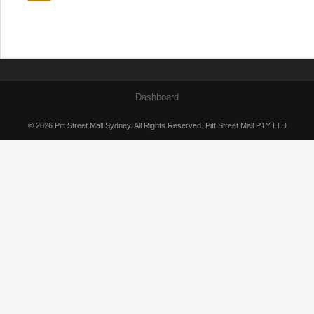
Dashboard
© 2026 Pitt Street Mall Sydney. All Rights Reserved. Pitt Street Mall PTY LTD