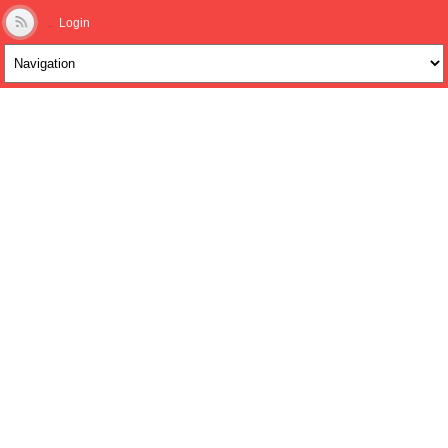
Login