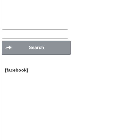
Search
for:
[facebook]