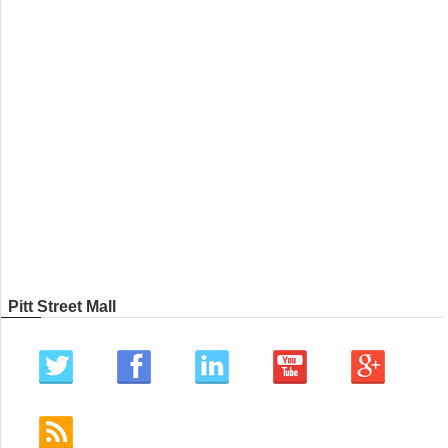
Pitt Street Mall