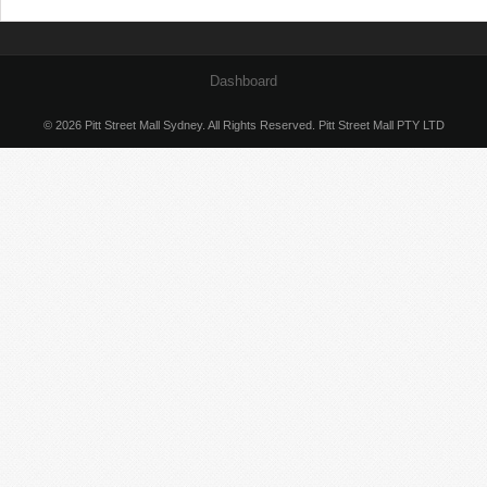
Dashboard
© 2026 Pitt Street Mall Sydney. All Rights Reserved. Pitt Street Mall PTY LTD