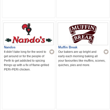
Nandos
Muffin Break
It didn’t take long for the word to
Our bakers are up bright and
get around or for the people of
early each morning baking all
Perth to get addicted to spicing
your favourites like muffins, scones,
things up with a fix of flame-grilled
quiches, pies and more.
PERi-PERi chicken.