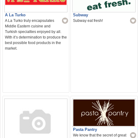
Subway
A La Turko
Subway eat fresh!
A La Turko truly encapsulates
Middle Eastern cuisine and
Turkish specialties enjoyed by all.
With it’s determination to produce the
best possible food products in the
market.
Pasta Pantry
We know that the secret of great