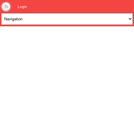
Login