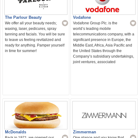
The Parlour Beauty
Vodafone
We offer all your beauty needs;
Vodafone Group Plc. is the
waxing, laser, pedicures, spray
world’s leading mobile
tanning and facials. You will be sure
telecommunications company, with a
to leave us feeling revitalized and
significant presence in Europe, the
ready for anything. Pamper yourself
Middle East, Africa, Asia Pacific and
in time for summer!
the United States through the
Company’s subsidiary undertakings,
joint ventures, associated
McDonalds
Zimmerman
Back in 1971, we opened our
One glance and you know that