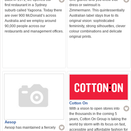
first restaurant in a Sydney
dress or swimsuit is
suburb called Yagoona. Today there
Zimmermann. This quintessentially
are over 900 McDonald’s across
Australian label stays true to its
Australia and we employ around
original vision: sophisticated
90,000 people across our
femininity, strong silhouettes, clever
restaurants and management offices.
colour combinations and delicate
original prints.
Cotton On
With a vision to open stores into
the thousands in the coming 5
years, Cotton On Group is taking the
Aesop
world by storm with its focus on fast,
Aesop has maintained a fiercely
accessible and affordable fashion for