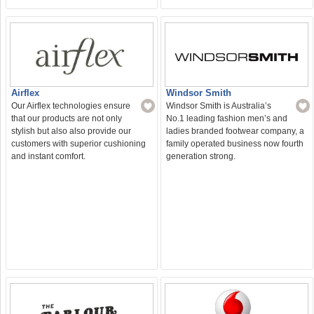
Windsor Smith
Airflex
Windsor Smith is Australia’s
Our Airflex technologies ensure
No.1 leading fashion men’s and
that our products are not only
ladies branded footwear company, a
stylish but also also provide our
family operated business now fourth
customers with superior cushioning
generation strong.
and instant comfort.