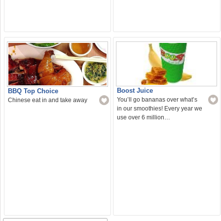
Boost Juice
BBQ Top Choice
You’ll go bananas over what’s
Chinese eat in and take away
in our smoothies! Every year we
use over 6 million…