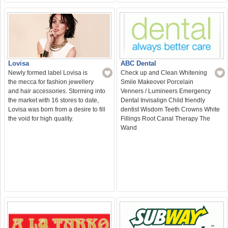
ABC Dental
Lovisa
Check up and Clean Whitening
Newly formed label Lovisa is
Smile Makeover Porcelain
the mecca for fashion jewellery
Venners / Lumineers Emergency
and hair accessories. Storming into
Dental Invisalign Child friendly
the market with 16 stores to date,
dentist Wisdom Teeth Crowns White
Lovisa was born from a desire to fill
Fillings Root Canal Therapy The
the void for high quality.
Wand