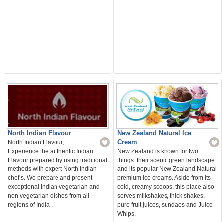
North Indian Flavour
New Zealand Natural Ice
Cream
North Indian Flavour;
Experience the authentic Indian
New Zealand is known for two
Flavour prepared by using traditional
things: their scenic green landscape
methods with expert North Indian
and its popular New Zealand Natural
chef’s. We prepare and present
premium ice creams. Aside from its
exceptional Indian vegetarian and
cold, creamy scoops, this place also
non vegetarian dishes from all
serves milkshakes, thick shakes,
regions of India .
pure fruit juices, sundaes and Juice
Whips.