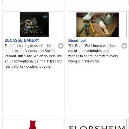
Beautifeel
BECASSE BAKERY
The BeautiFeel brand was born
The best selling dessert in the
out of these attributes, and
house is the Banana and Salted
wishes to share them with every
Peanut Brittle Tart, which sounds like
woman in the world.
an unconventional pairing at first, but
really works wonders together.