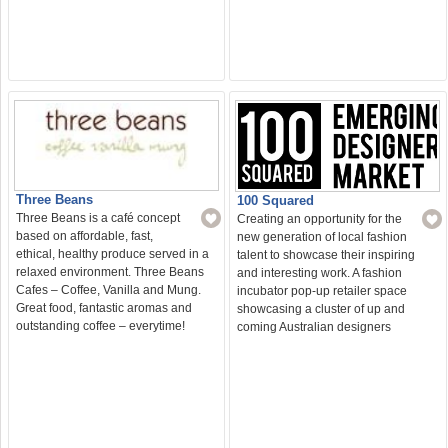
Three Beans
100 Squared
Three Beans is a café concept
Creating an opportunity for the
based on affordable, fast,
new generation of local fashion
ethical, healthy produce served in a
talent to showcase their inspiring
relaxed environment. Three Beans
and interesting work. A fashion
Cafes – Coffee, Vanilla and Mung.
incubator pop-up retailer space
Great food, fantastic aromas and
showcasing a cluster of up and
outstanding coffee – everytime!
coming Australian designers