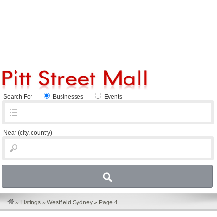
Search For
Businesses
Events
Near
(city, country)
»
Listings
»
Westfield Sydney
»
Page 4