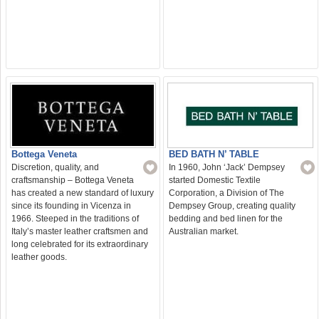
BED BATH N’ TABLE
Bottega Veneta
In 1960, John ‘Jack’ Dempsey
Discretion, quality, and
started Domestic Textile
craftsmanship – Bottega Veneta
Corporation, a Division of The
has created a new standard of luxury
Dempsey Group, creating quality
since its founding in Vicenza in
bedding and bed linen for the
1966. Steeped in the traditions of
Australian market.
Italy’s master leather craftsmen and
long celebrated for its extraordinary
leather goods.