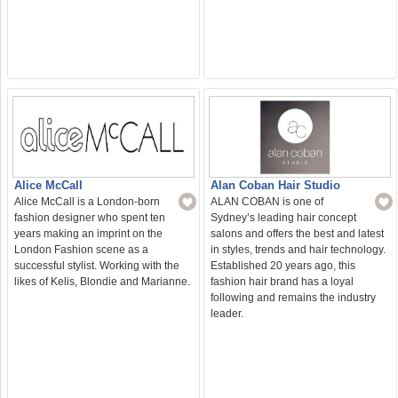
Alan Coban Hair Studio
Alice McCall
ALAN COBAN is one of
Alice McCall is a London-born
Sydney’s leading hair concept
fashion designer who spent ten
salons and offers the best and latest
years making an imprint on the
in styles, trends and hair technology.
London Fashion scene as a
Established 20 years ago, this
successful stylist. Working with the
fashion hair brand has a loyal
likes of Kelis, Blondie and Marianne.
following and remains the industry
leader.