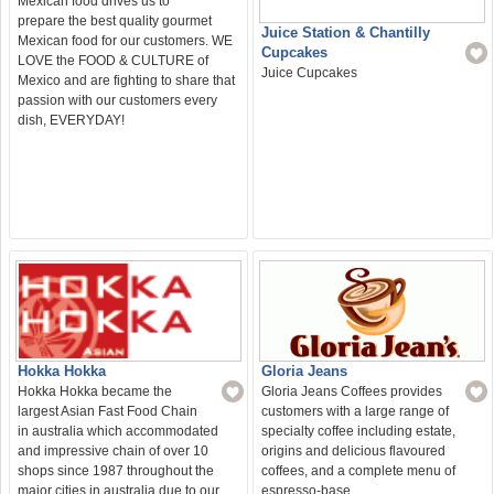
Mexican food drives us to
prepare the best quality gourmet
Juice Station & Chantilly
Mexican food for our customers. WE
Cupcakes
LOVE the FOOD & CULTURE of
Juice Cupcakes
Mexico and are fighting to share that
passion with our customers every
dish, EVERYDAY!
Gloria Jeans
Hokka Hokka
Gloria Jeans Coffees provides
Hokka Hokka became the
customers with a large range of
largest Asian Fast Food Chain
specialty coffee including estate,
in australia which accommodated
origins and delicious flavoured
and impressive chain of over 10
coffees, and a complete menu of
shops since 1987 throughout the
espresso-base
major cities in australia due to our