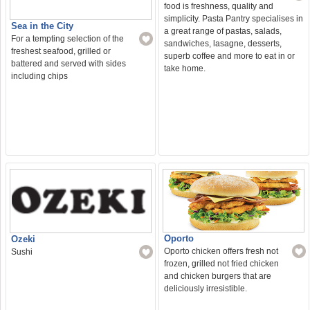
food is freshness, quality and
simplicity. Pasta Pantry specialises in
Sea in the City
a great range of pastas, salads,
For a tempting selection of the
sandwiches, lasagne, desserts,
freshest seafood, grilled or
superb coffee and more to eat in or
battered and served with sides
take home.
including chips
Oporto
Ozeki
Oporto chicken offers fresh not
Sushi
frozen, grilled not fried chicken
and chicken burgers that are
deliciously irresistible.