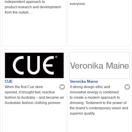
independent approach to
everyone.
product research and development
from the outset.…
CUE
Veronika Maine
When the first Cue store
A strong design ethic and
opened, it brought fast, reactive
innovative energy is combined
fashion to Australia – and became an
to create a modern approach to
Australian fashion clothing pioneer.
dressing. Testament to the power of
the brand’s contemporary vision and
superior quality,