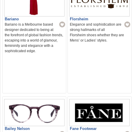
Bariano
Florsheim
Bariano is a Melbourne based
Elegance and sophistication are
designer dedicated to being at
strong hallmarks of all
the forefront of global fashion trends,
Florsheim shoes whether they are
escaping into a world of glamour,
Mens’ or Ladies’ styles.
femininity and elegance with a
sophisticated edge.
Bailey Nelson
Fane Footwear