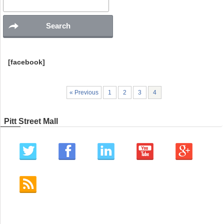
[facebook]
« Previous
1
2
3
4
Pitt Street Mall