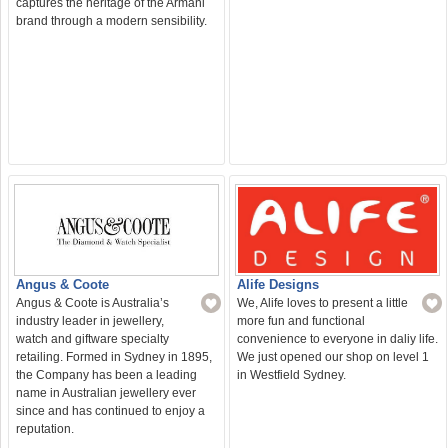
captures the heritage of the Armani
brand through a modern sensibility.
Angus & Coote
Alife Designs
Angus & Coote is Australia’s
We, Alife loves to present a little
industry leader in jewellery,
more fun and functional
watch and giftware specialty
convenience to everyone in daliy life.
retailing. Formed in Sydney in 1895,
We just opened our shop on level 1
the Company has been a leading
in Westfield Sydney.
name in Australian jewellery ever
since and has continued to enjoy a
reputation.