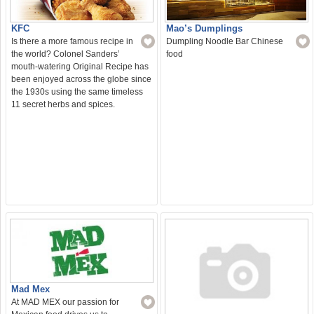
Mao’s Dumplings
KFC
Dumpling Noodle Bar Chinese
Is there a more famous recipe in
food
the world? Colonel Sanders’
mouth-watering Original Recipe has
been enjoyed across the globe since
the 1930s using the same timeless
11 secret herbs and spices.
Mad Mex
At MAD MEX our passion for