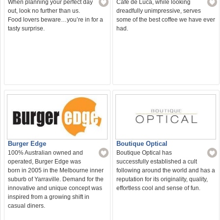
When planning your perfect day
Café de Luca, while looking
out, look no further than us.
dreadfully unimpressive, serves
Food lovers beware…you’re in for a
some of the best coffee we have ever
tasty surprise.
had.
Burger Edge
Boutique Optical
100% Australian owned and
Boutique Optical has
operated, Burger Edge was
successfully established a cult
born in 2005 in the Melbourne inner
following around the world and has a
suburb of Yarraville. Demand for the
reputation for its originality, quality,
innovative and unique concept was
effortless cool and sense of fun.
inspired from a growing shift in
casual diners.