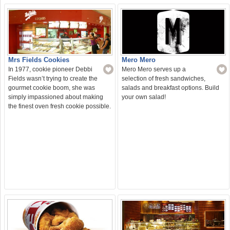
Mero Mero
Mrs Fields Cookies
Mero Mero serves up a
In 1977, cookie pioneer Debbi
selection of fresh sandwiches,
Fields wasn’t trying to create the
salads and breakfast options. Build
gourmet cookie boom, she was
your own salad!
simply impassioned about making
the finest oven fresh cookie possible.