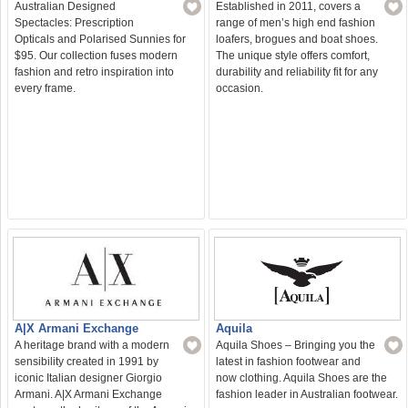
Australian Designed
Established in 2011, covers a
Spectacles: Prescription
range of men’s high end fashion
Opticals and Polarised Sunnies for
loafers, brogues and boat shoes.
$95. Our collection fuses modern
The unique style offers comfort,
fashion and retro inspiration into
durability and reliability fit for any
every frame.
occasion.
A|X Armani Exchange
Aquila
A heritage brand with a modern
Aquila Shoes – Bringing you the
sensibility created in 1991 by
latest in fashion footwear and
iconic Italian designer Giorgio
now clothing. Aquila Shoes are the
Armani. A|X Armani Exchange
fashion leader in Australian footwear.