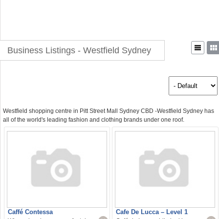
Business Listings - Westfield Sydney
Westfield shopping centre in Pitt Street Mall Sydney CBD -Westfield Sydney has
all of the world's leading fashion and clothing brands under one roof.
Caffé Contessa
Cafe De Lucca – Level 1