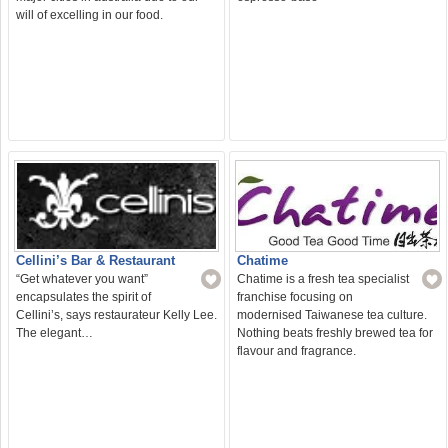
will of excelling in our food.
Cellini’s Bar & Restaurant
Chatime
“Get whatever you want”
Chatime is a fresh tea specialist
encapsulates the spirit of
franchise focusing on
Cellini’s, says restaurateur Kelly Lee.
modernised Taiwanese tea culture.
The elegant…
Nothing beats freshly brewed tea for
flavour and fragrance.