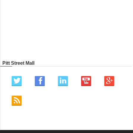
Pitt Street Mall