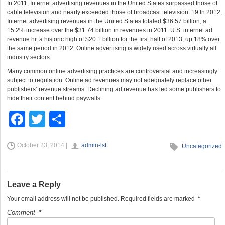
In 2011, Internet advertising revenues in the United States surpassed those of
cable television and nearly exceeded those of broadcast television.:19 In 2012,
Internet advertising revenues in the United States totaled $36.57 billion, a
15.2% increase over the $31.74 billion in revenues in 2011. U.S. internet ad
revenue hit a historic high of $20.1 billion for the first half of 2013, up 18% over
the same period in 2012. Online advertising is widely used across virtually all
industry sectors.
Many common online advertising practices are controversial and increasingly
subject to regulation. Online ad revenues may not adequately replace other
publishers’ revenue streams. Declining ad revenue has led some publishers to
hide their content behind paywalls.
F
T
S
a
wi
h
October 23, 2014 |
admin-lst
c
tt
ar
Uncategorized
e
er
e
b
Leave a Reply
o
Your email address will not be published.
Required fields are marked
*
o
Comment
*