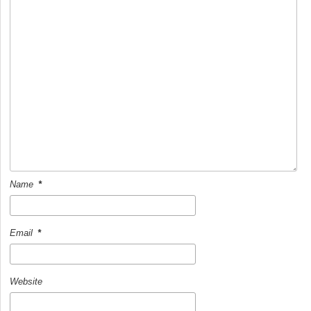
k
Name
*
Email
*
Website