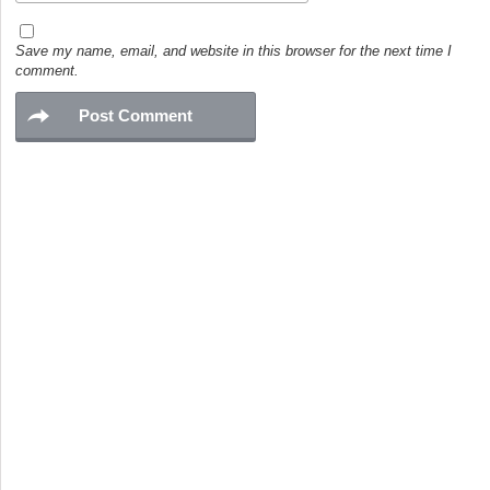
Save my name, email, and website in this browser for the next time I
comment.