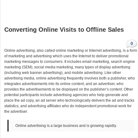
Converting Online Visits to Offline Sales
0
Online advertising, also called online marketing or Internet advertising, is a form
of marketing and advertising which uses the Internet to deliver promotional
marketing messages to consumers. It includes email marketing, search engine
marketing (SEM), social media marketing, many types of display advertising
(including web banner advertising), and mobile advertising. Like other
advertising media, online advertising frequently involves both a publisher, who
integrates advertisements into its online content, and an advertiser, who
provides the advertisements to be displayed on the publisher’s content. Other
potential participants include advertising agencies who help generate and
place the ad copy, an ad server who technologically delivers the ad and tracks
statistics, and advertising affiliates who do independent promotional work for
the advertiser.
Online advertising is a large business and is growing rapidly.