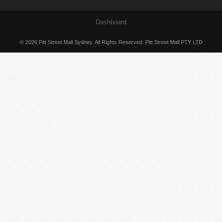
Dashboard
© 2026 Pitt Street Mall Sydney. All Rights Reserved. Pitt Street Mall PTY LTD