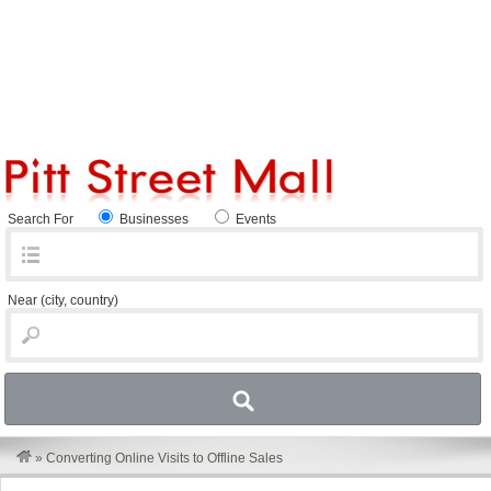
Search For
Businesses
Events
Near
(city, country)
»
Converting Online Visits to Offline Sales