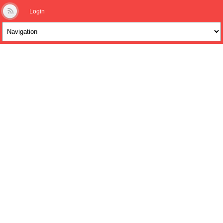
Login