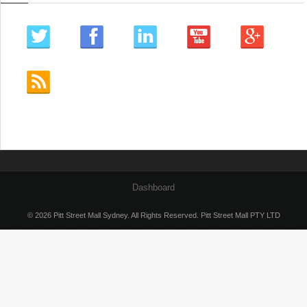
Dashboard
© 2026 Pitt Street Mall Sydney. All Rights Reserved. Pitt Street Mall PTY LTD