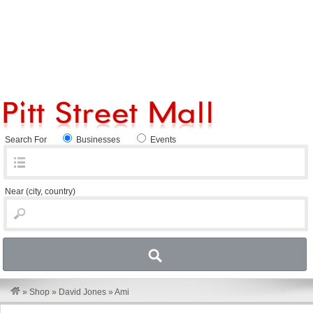
Search For
Businesses
Events
Near
(city, country)
»
Shop
»
David Jones
»
Ami