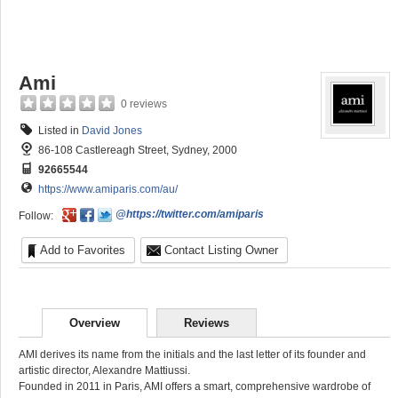
Ami
0 reviews
Listed in
David Jones
86-108 Castlereagh Street, Sydney, 2000
92665544
https://www.amiparis.com/au/
@https://twitter.com/amiparis
Follow:
Add to Favorites
Contact Listing Owner
Overview
Reviews
AMI derives its name from the initials and the last letter of its founder and
artistic director, Alexandre Mattiussi.
Founded in 2011 in Paris, AMI offers a smart, comprehensive wardrobe of