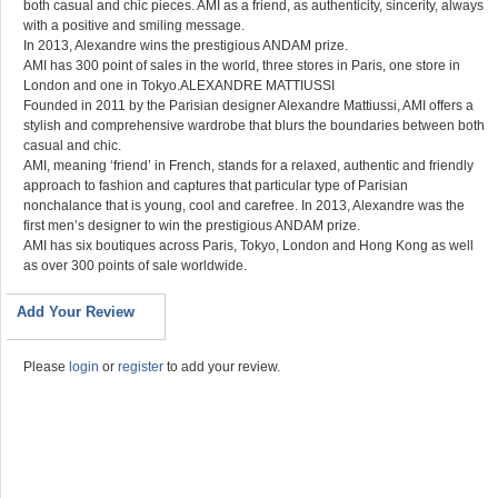
both casual and chic pieces. AMI as a friend, as authenticity, sincerity, always
with a positive and smiling message.
In 2013, Alexandre wins the prestigious ANDAM prize.
AMI has 300 point of sales in the world, three stores in Paris, one store in
London and one in Tokyo.ALEXANDRE MATTIUSSI
Founded in 2011 by the Parisian designer Alexandre Mattiussi, AMI offers a
stylish and comprehensive wardrobe that blurs the boundaries between both
casual and chic.
AMI, meaning ‘friend’ in French, stands for a relaxed, authentic and friendly
approach to fashion and captures that particular type of Parisian
nonchalance that is young, cool and carefree. In 2013, Alexandre was the
first men’s designer to win the prestigious ANDAM prize.
AMI has six boutiques across Paris, Tokyo, London and Hong Kong as well
as over 300 points of sale worldwide.
Add Your Review
Please
login
or
register
to add your review.