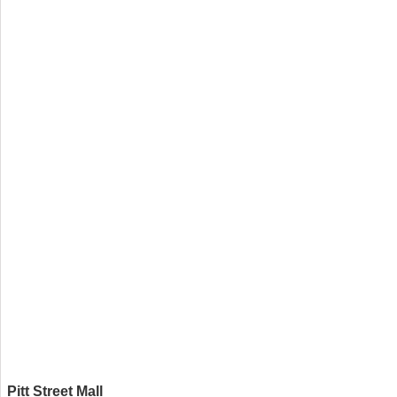
Pitt Street Mall