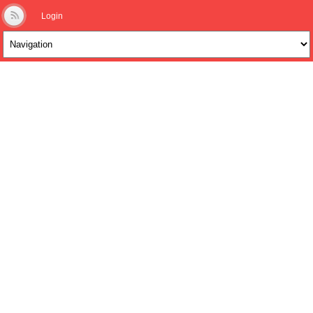
Login