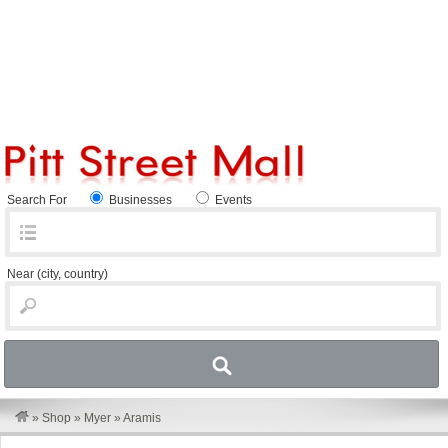
Search For
Businesses
Events
Near
(city, country)
»
Shop
»
Myer
»
Aramis