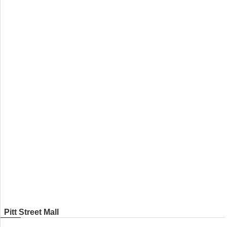
Pitt Street Mall