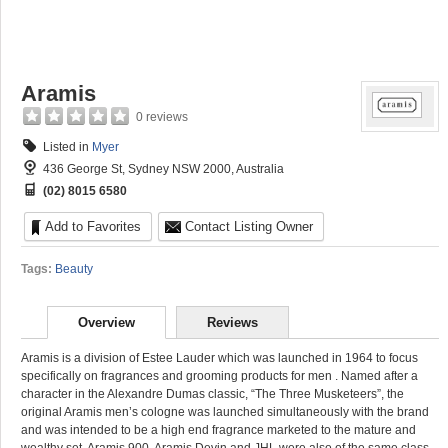
Aramis
0 reviews
Listed in
Myer
436 George St, Sydney NSW 2000, Australia
(02) 8015 6580
Add to Favorites
Contact Listing Owner
Tags:
Beauty
Overview
Reviews
Aramis is a division of Estee Lauder which was launched in 1964 to focus
specifically on fragrances and grooming products for men
. Named after a
character in the Alexandre Dumas classic, “The Three Musketeers”, the
original Aramis men’s cologne was launched simultaneously with the brand
and was intended to be a high end fragrance marketed to the mature and