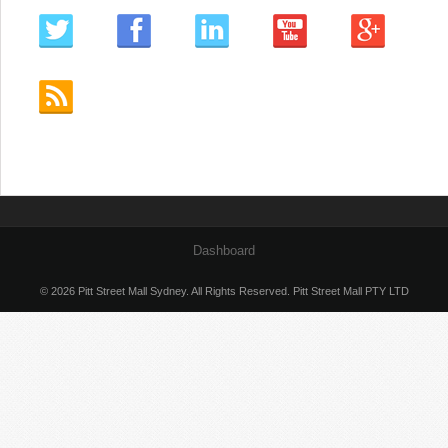
Dashboard
© 2026 Pitt Street Mall Sydney. All Rights Reserved. Pitt Street Mall PTY LTD