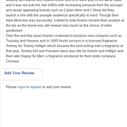
wealthy set. Aramis 900, Aramis Devin and JHL were also of the same class
and it was not until the mid 1980s with increasing pressure from
the younger
and sexier appealing brands such as Calvin Klein and L’Oreal did they
launch a line with the younger audience specifically in mind. Though their
New West line was successful, it failed to help Aramis reclaim their position at
the top as the brand was still viewed very much as the choice of older
gentlemen.
Over the next few years Aramis continued to produce new colognes such as
Tuscany and Havana and in 1995 found success in a licensed fragrance,
Tommy, for Tommy Hilfiger which became the best selling men’s fragrance of
that year. Tommy Girl and Freedom were also hits for Aramis and Hilfiger and
then later Happy for Men, a fragrance produced for their sister company,
Clinique.
Add Your Review
Please
login
or
register
to add your review.