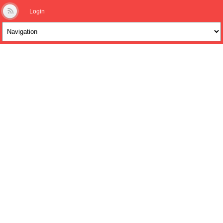
Login