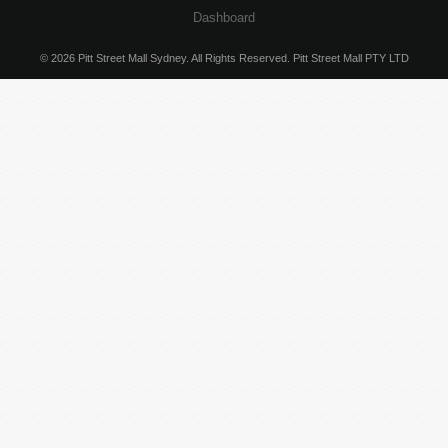
Dashboard
© 2026 Pitt Street Mall Sydney. All Rights Reserved. Pitt Street Mall PTY LTD