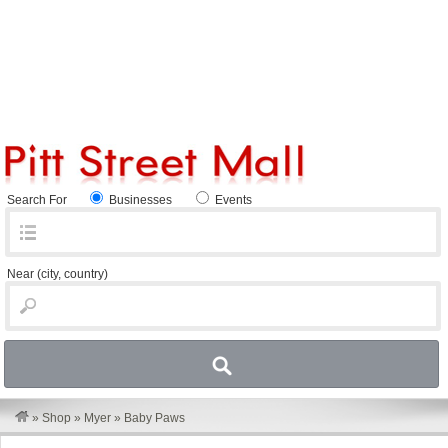
Search For
Businesses
Events
Near
(city, country)
»
Shop
»
Myer
»
Baby Paws