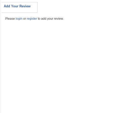
Add Your Review
Please
login
or
register
to add your review.