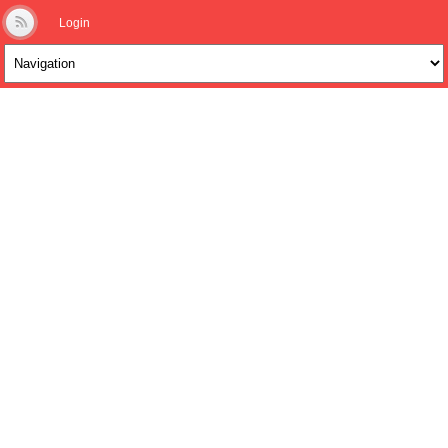
Login