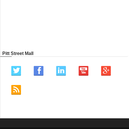
Pitt Street Mall