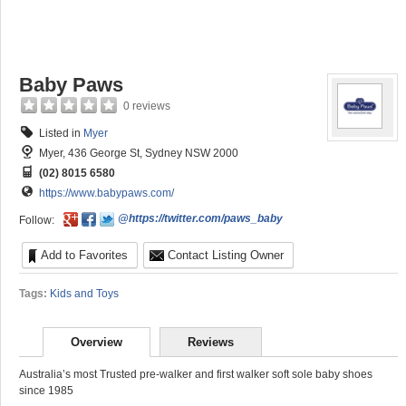
Baby Paws
0 reviews
Listed in
Myer
Myer, 436 George St, Sydney NSW 2000
(02) 8015 6580
https://www.babypaws.com/
@https://twitter.com/paws_baby
Follow:
Add to Favorites
Contact Listing Owner
Tags:
Kids and Toys
Overview
Reviews
Australia’s most Trusted pre-walker and first walker soft sole baby shoes
since 1985