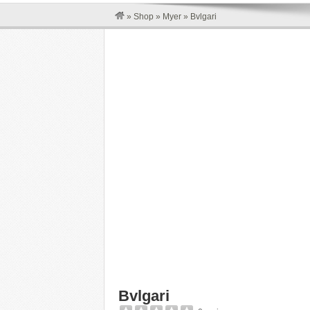
»
Shop
»
Myer
»
Bvlgari
Bvlgari