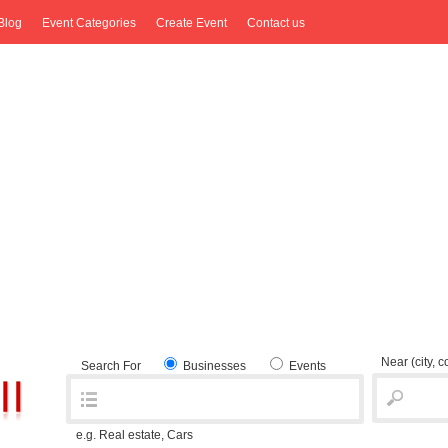
Blog
Event Categories
Create Event
Contact us
Near
(city, 
Search For
Businesses
Events
e.g. Real estate, Cars