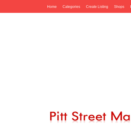
Home
Categories
Create Listing
Shops