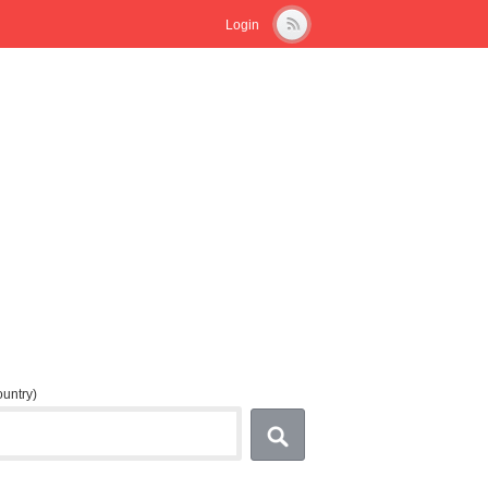
Login
country)