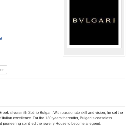
al
er
eek silversmith Sotirio Bulgari. With passionate skill and vision, he set the
talian excellence. For the 130 years thereafter, Bulgari’s ceaseless
old pioneering spirit led the jewelry House to become a legend.