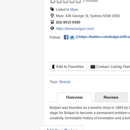
0 reviews
Listed in
Myer
Myer, 436 George St, Sydney NSW 2000
(02) 8015 6580
https://www.bulgari.com/
@https://twitter.com/bulgarioffici
Follow:
Add to Favorites
Contact Listing Own
Tags:
Beauty
Overview
Reviews
Bulgari was founded as a jewelry shop in 1884 by Gr
stage for Bulgari to become a permanent emblem of I
creativity, formidable history of innovation and a b