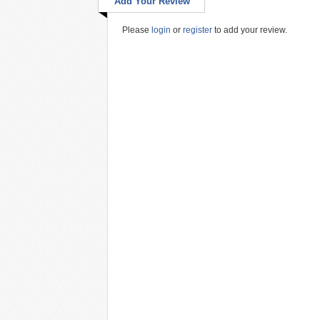
Add Your Review
Please
login
or
register
to add your review.