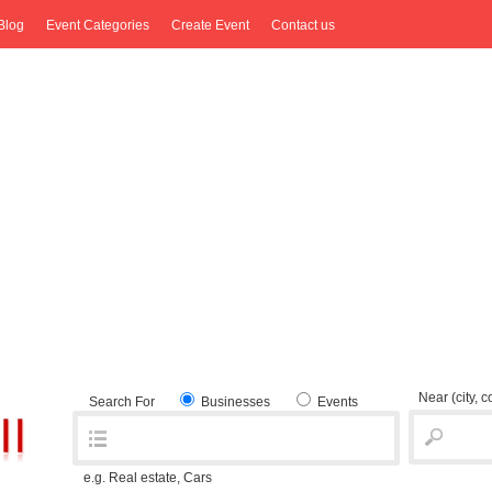
Blog
Event Categories
Create Event
Contact us
Near
(city, 
Search For
Businesses
Events
e.g. Real estate, Cars