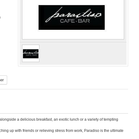
a
er
ongside a delicious breakfast, an exotic lunch or a variety of tempting
ing up with friends or relieving stress from work, Paradiso is the ultimate