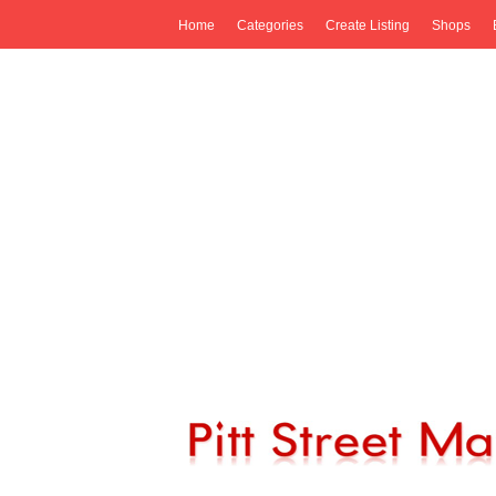
Home
Categories
Create Listing
Shops