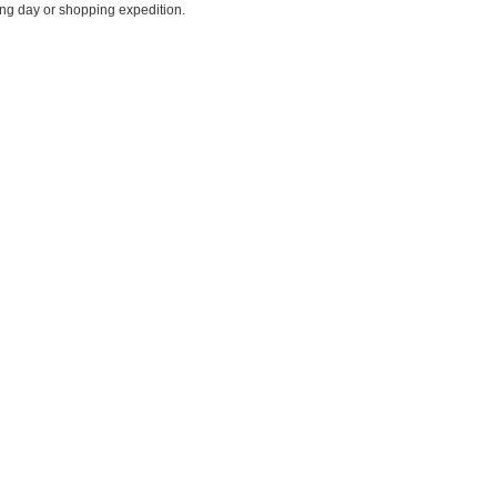
ing day or shopping expedition.