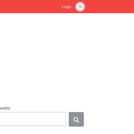
Login
country)