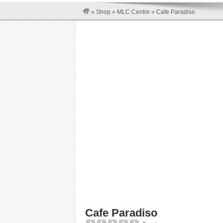
»
Shop
»
MLC Centre
»
Cafe Paradiso
Cafe Paradiso