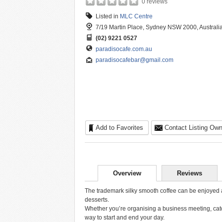
0 reviews
Listed in
MLC Centre
7/19 Martin Place, Sydney NSW 2000, Australi
(02) 9221 0527
paradisocafe.com.au
paradisocafebar@gmail.com
Add to Favorites
Contact Listing Own
Overview
Reviews
The trademark silky smooth coffee can be enjoyed al
desserts.
Whether you’re organising a business meeting, catch
way to start and end your day.