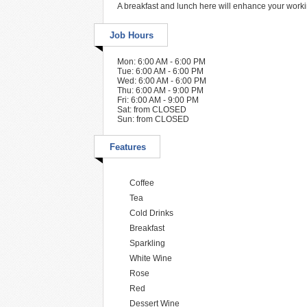
A breakfast and lunch here will enhance your work
Job Hours
Mon: 6:00 AM - 6:00 PM
Tue: 6:00 AM - 6:00 PM
Wed: 6:00 AM - 6:00 PM
Thu: 6:00 AM - 9:00 PM
Fri: 6:00 AM - 9:00 PM
Sat: from CLOSED
Sun: from CLOSED
Features
Coffee
Tea
Cold Drinks
Breakfast
Sparkling
White Wine
Rose
Red
Dessert Wine