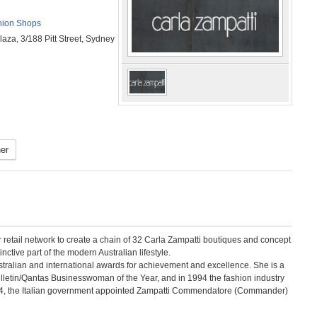
ion Shops
aza, 3/188 Pitt Street, Sydney
er
 retail network to create a chain of 32 Carla Zampatti boutiques and concept
nctive part of the modern Australian lifestyle.
tralian and international awards for achievement and excellence. She is a
lletin/Qantas Businesswoman of the Year, and in 1994 the fashion industry
2004, the Italian government appointed Zampatti Commendatore (Commander)