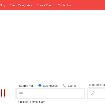
Blog
Event Categories
Create Event
Contact us
Near
(city, 
Search For
Businesses
Events
e.g. Real estate, Cars