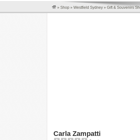
»
Shop
»
Westfield Sydney
»
Gift & Souvenirs S
Carla Zampatti