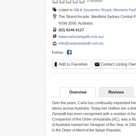
0 reviews
Listed in
Gift & Souvenirs Shops
,
Womens Fash
The Strand Arcade, Westfield Sydney Central Pl
NSW 2000, Australia
(02) 8246 9127
www.carlazampatti.com.au/
info@carlazampatti.com.au
Follow:
Add to Favorites
Contact Listing Own
Overview
Reviews
Over the years, Carla has continually expanded her
stores across Australia. Today her clothes are a disti
Zampatti has been recognised with a number of Aus
Companion of the Order of Australia (AC), was a Bu
of Australia named her Designer of the Year. In 
in the Order of Merit of the Italian Republic.