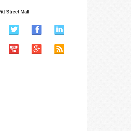
itt Street Mall