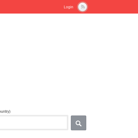
Login
country)