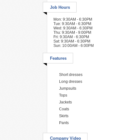
Job Hours
Mon: 9:30AM - 6:30PM
Tue: 9:30AM - 6:30PM
Wed: 9:30AM - 6:30PM
Thu: 9:30AM - 9:00PM
Fri: 9:30AM - 6:30PM
Sat: 9:30AM - 6:30PM
Sun: 10:00AM - 6:00PM
Features
Short dresses
Long dresses
Jumpsuits
Tops
Jackets
Coats
Skirts
Pants
Company Video