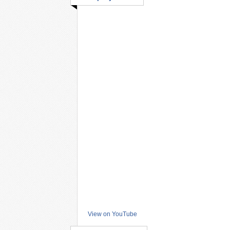
View on YouTube