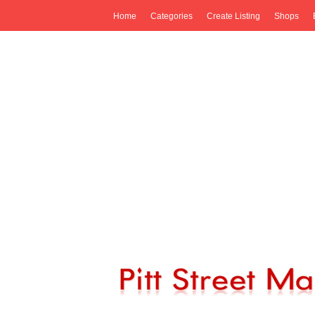
Home
Categories
Create Listing
Shops