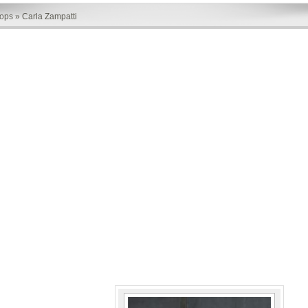
hops
»
Carla Zampatti