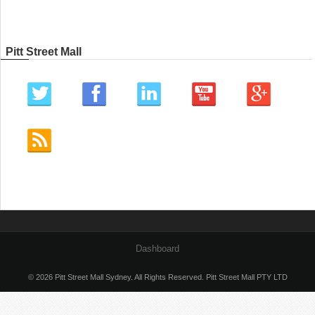
Pitt Street Mall
Dashboard
© 2026 Pitt Street Mall Sydney. All Rights Reserved. Pitt Street Mall PTY LTD