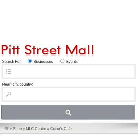
Search For
Businesses
Events
Near
(city, country)
»
Shop
»
MLC Centre
»
Ccino’s Cafe