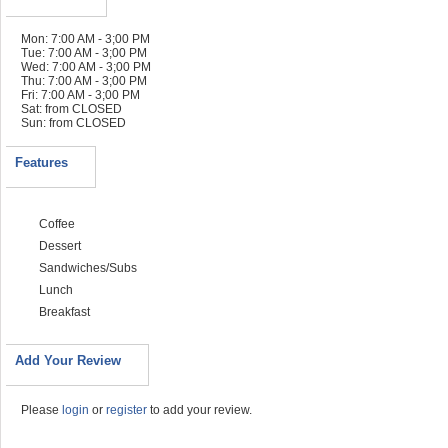
Mon: 7:00 AM - 3;00 PM
Tue: 7:00 AM - 3;00 PM
Wed: 7:00 AM - 3;00 PM
Thu: 7:00 AM - 3;00 PM
Fri: 7:00 AM - 3;00 PM
Sat: from CLOSED
Sun: from CLOSED
Features
Coffee
Dessert
Sandwiches/Subs
Lunch
Breakfast
Add Your Review
Please
login
or
register
to add your review.