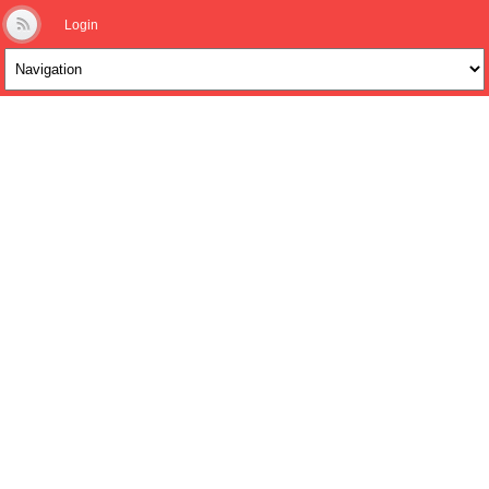
Login