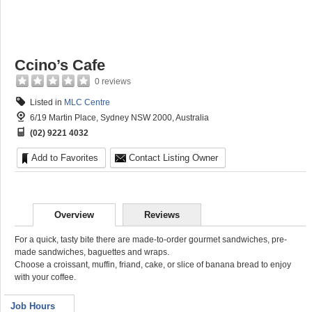
Ccino’s Cafe
0 reviews
Listed in
MLC Centre
6/19 Martin Place, Sydney NSW 2000, Australia
(02) 9221 4032
Add to Favorites
Contact Listing Owner
Overview
Reviews
For a quick, tasty bite there are made-to-order gourmet sandwiches, pre-
made sandwiches, baguettes and wraps.
Choose a croissant, muffin, friand, cake, or slice of banana bread to enjoy
with your coffee.
Job Hours