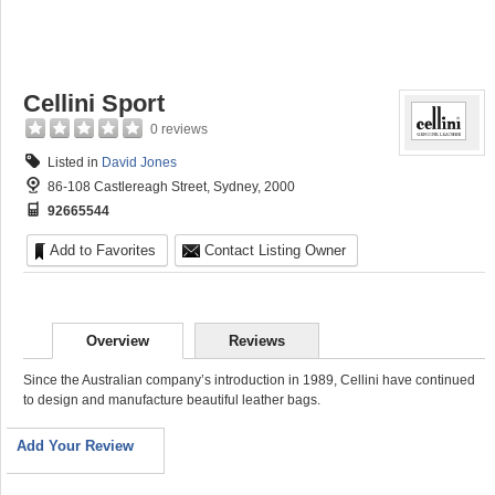
Cellini Sport
0 reviews
Listed in
David Jones
86-108 Castlereagh Street, Sydney, 2000
92665544
Add to Favorites
Contact Listing Owner
Overview
Reviews
Since the Australian company’s introduction in 1989, Cellini have continued
to design and manufacture beautiful leather bags.
Add Your Review