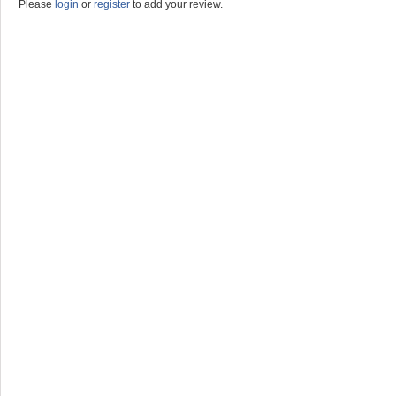
Please
login
or
register
to add your review.