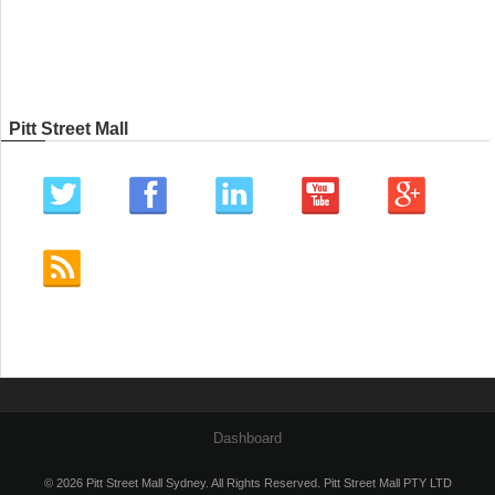
Pitt Street Mall
Dashboard
© 2026 Pitt Street Mall Sydney. All Rights Reserved. Pitt Street Mall PTY LTD