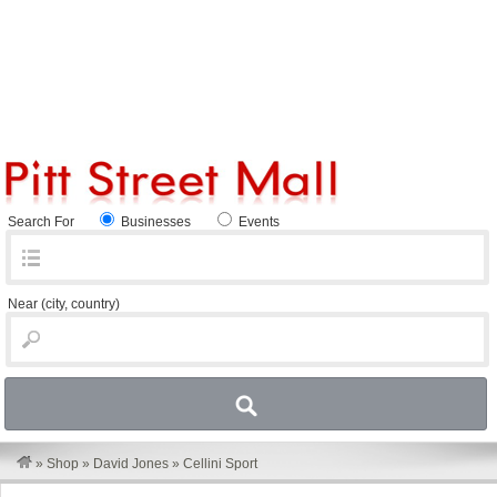
Search For
Businesses
Events
Near
(city, country)
»
Shop
»
David Jones
»
Cellini Sport