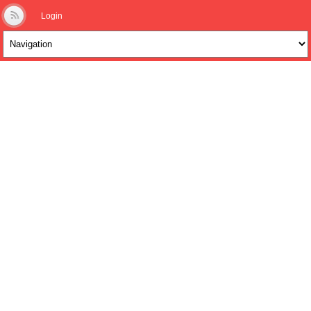
Login