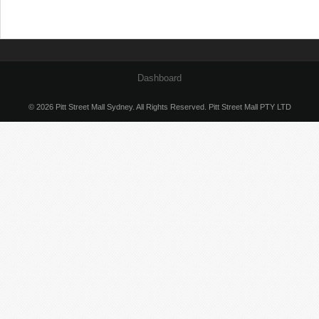
Dashboard
© 2026 Pitt Street Mall Sydney. All Rights Reserved. Pitt Street Mall PTY LTD