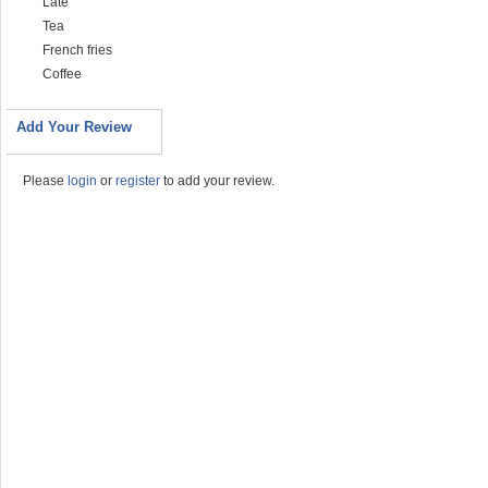
Late
Tea
French fries
Coffee
Add Your Review
Please
login
or
register
to add your review.