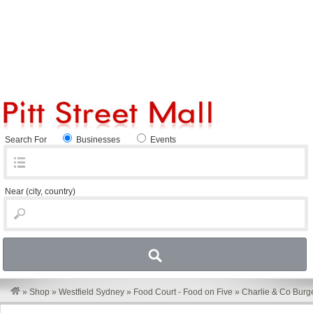
Search For
Businesses
Events
Near
(city, country)
»
Shop
»
Westfield Sydney
»
Food Court - Food on Five
»
Charlie & Co Burg