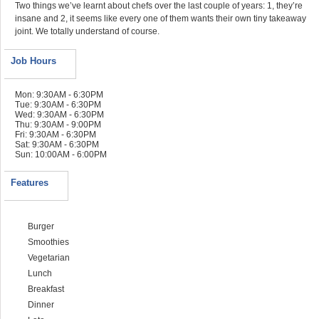
Two things we’ve learnt about chefs over the last couple of years: 1, they’re
insane and 2, it seems like every one of them wants their own tiny takeaway
joint. We totally understand of course.
Job Hours
Mon: 9:30AM - 6:30PM
Tue: 9:30AM - 6:30PM
Wed: 9:30AM - 6:30PM
Thu: 9:30AM - 9:00PM
Fri: 9:30AM - 6:30PM
Sat: 9:30AM - 6:30PM
Sun: 10:00AM - 6:00PM
Features
Burger
Smoothies
Vegetarian
Lunch
Breakfast
Dinner