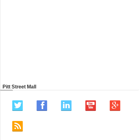
Pitt Street Mall