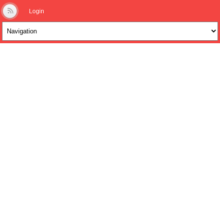
Login