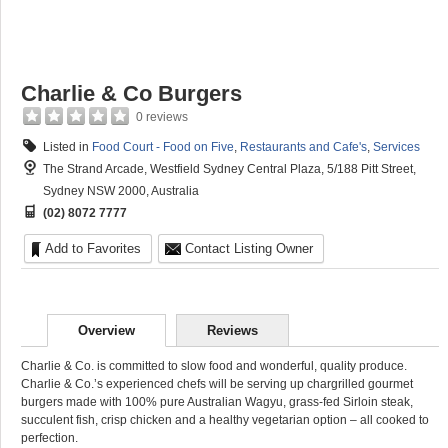
Charlie & Co Burgers
0 reviews
Listed in
Food Court - Food on Five
,
Restaurants and Cafe's
,
Services
The Strand Arcade, Westfield Sydney Central Plaza, 5/188 Pitt Street,
Sydney NSW 2000, Australia
(02) 8072 7777
Add to Favorites
Contact Listing Owner
Overview
Reviews
Charlie & Co. is committed to slow food and wonderful, quality produce.
Charlie & Co.’s experienced chefs will be serving up chargrilled gourmet
burgers made with 100% pure Australian Wagyu, grass-fed Sirloin steak,
succulent fish, crisp chicken and a healthy vegetarian option – all cooked to
perfection.