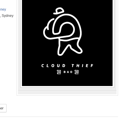
dney
t, Sydney
er