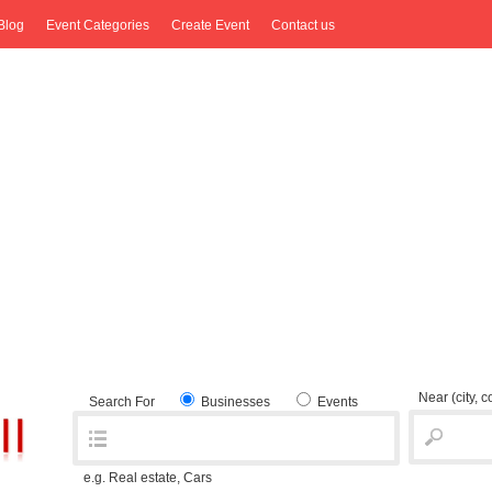
Blog
Event Categories
Create Event
Contact us
Near
(city, 
Search For
Businesses
Events
e.g. Real estate, Cars