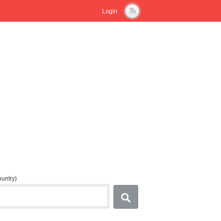
Login
country)