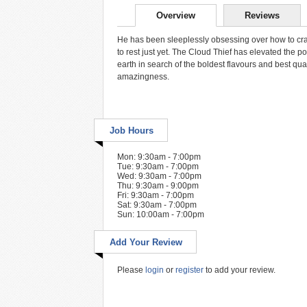
Overview
Reviews
He has been sleeplessly obsessing over how to craft t
to rest just yet. The Cloud Thief has elevated the p
earth in search of the boldest flavours and best qual
amazingness.
Job Hours
Mon: 9:30am - 7:00pm
Tue: 9:30am - 7:00pm
Wed: 9:30am - 7:00pm
Thu: 9:30am - 9:00pm
Fri: 9:30am - 7:00pm
Sat: 9:30am - 7:00pm
Sun: 10:00am - 7:00pm
Add Your Review
Please
login
or
register
to add your review.