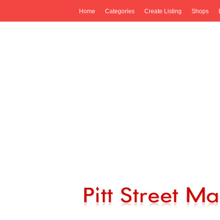
Home
Categories
Create Listing
Shops