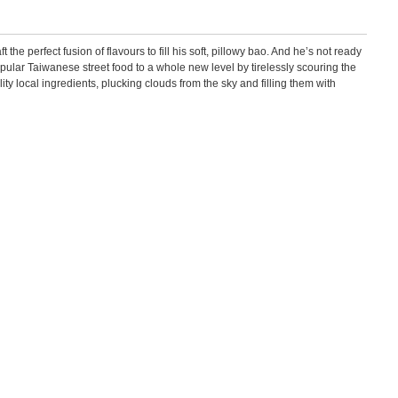
he perfect fusion of flavours to fill his soft, pillowy bao. And he’s not ready
opular Taiwanese street food to a whole new level by tirelessly scouring the
ity local ingredients, plucking clouds from the sky and filling them with