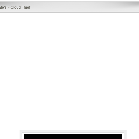
fe's
»
Cloud Thief