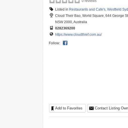
0 reviews
Listed in
Restaurants and Cafe's
,
Westfield Sy
Cloud Their Bao, World Square, 644 George S
NSW 2000, Australia
0282369200
https://www.cloudthief.com.au/
Follow:
Add to Favorites
Contact Listing Own