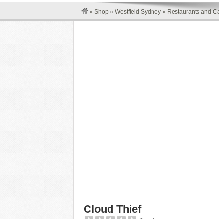
»
Shop
»
Westfield Sydney
»
Restaurants and Ca
Cloud Thief