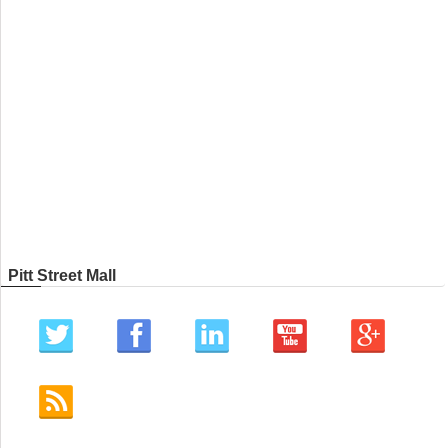
Pitt Street Mall