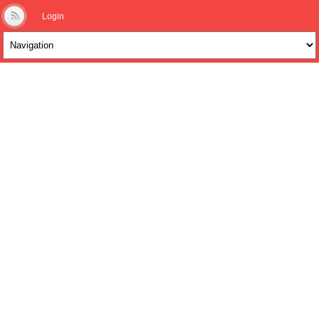
Login