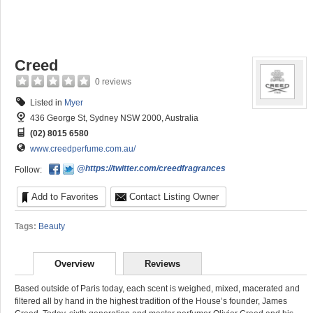
Creed
0 reviews
Listed in
Myer
436 George St, Sydney NSW 2000, Australia
(02) 8015 6580
www.creedperfume.com.au/
@https://twitter.com/creedfragrances
Follow:
Add to Favorites
Contact Listing Owner
Tags:
Beauty
Overview
Reviews
Based outside of Paris today, each scent is weighed, mixed, macerated and
filtered all by hand in the highest tradition of the House’s founder, James