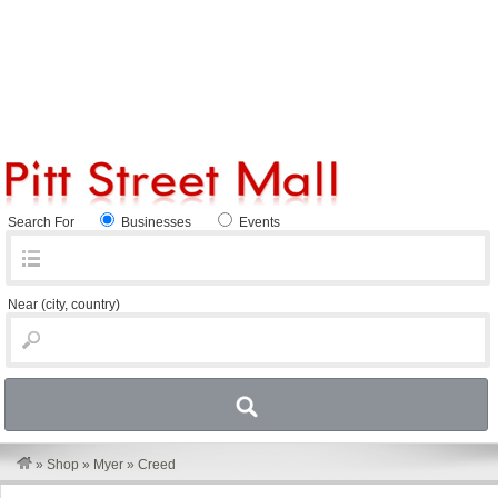
Search For
Businesses
Events
Near
(city, country)
»
Shop
»
Myer
»
Creed