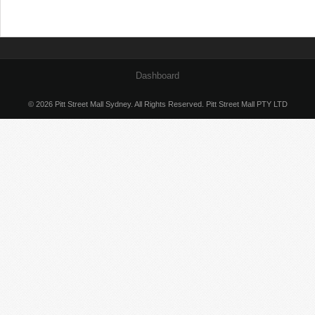
Dashboard
© 2026 Pitt Street Mall Sydney. All Rights Reserved. Pitt Street Mall PTY LTD