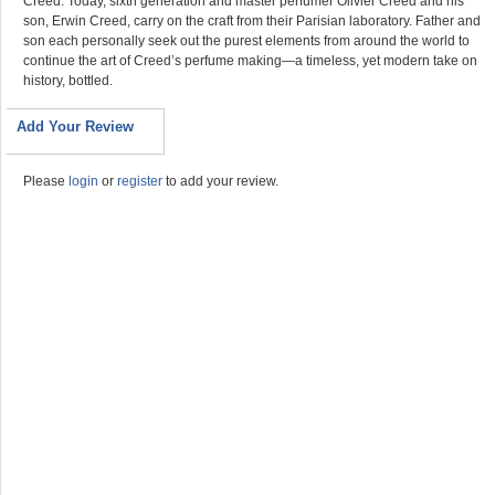
Creed. Today, sixth generation and master perfumer Olivier Creed and his
son, Erwin Creed, carry on the craft from their Parisian laboratory. Father and
son each personally seek out the purest elements from around the world to
continue the art of Creed’s perfume making—a timeless, yet modern take on
history, bottled.
Add Your Review
Please
login
or
register
to add your review.