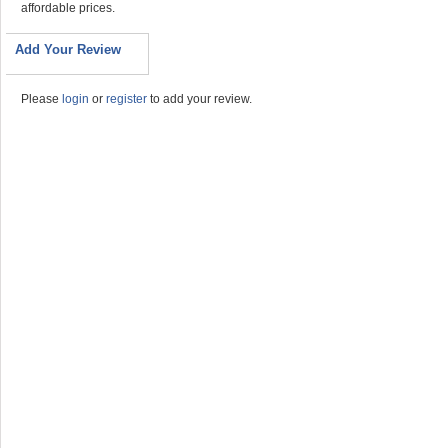
affordable prices.
Add Your Review
Please
login
or
register
to add your review.