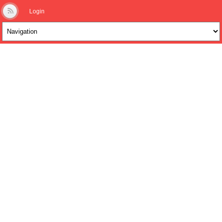
Login