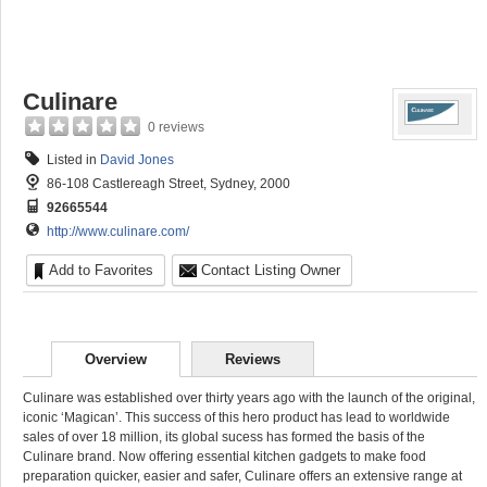
Culinare
0 reviews
Listed in
David Jones
86-108 Castlereagh Street, Sydney, 2000
92665544
http://www.culinare.com/
Add to Favorites
Contact Listing Owner
Overview
Reviews
Culinare was established over thirty years ago with the launch of the original,
iconic ‘Magican’. This success of this hero product has lead to worldwide
sales of over 18 million, its global sucess has formed the basis of the
Culinare brand. Now offering essential kitchen gadgets to make food
preparation quicker, easier and safer, Culinare offers an extensive range at