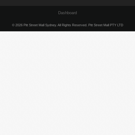
Dashboard
© 2026 Pitt Street Mall Sydney. All Rights Reserved. Pitt Street Mall PTY LTD