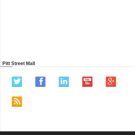
Pitt Street Mall