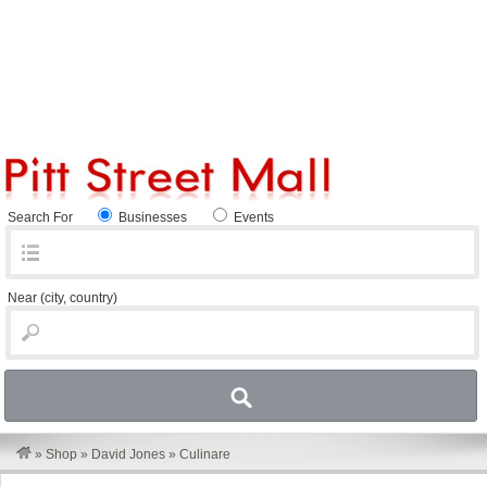
Search For
Businesses
Events
Near
(city, country)
»
Shop
»
David Jones
»
Culinare