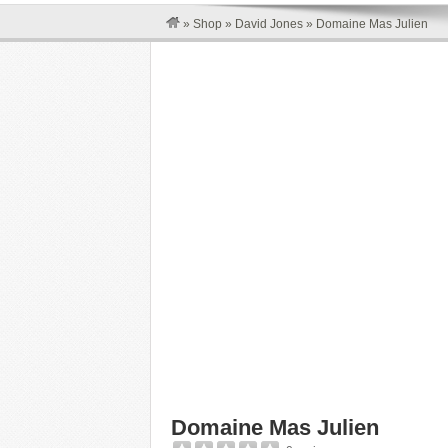
»
Shop
»
David Jones
»
Domaine Mas Julien
Domaine Mas Julien