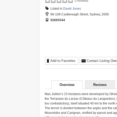
0 reviews
Listed in
David Jones
86-108 Castlereagh Street, Sydney, 2000
92665544
Add to Favorites
Contact Listing Own
Overview
Reviews
Mas Jullien’s 15 hectares were developed by Olivier J
the Terrasses du Larzac (Côteaux du Languedoc), in
too contradictory), itself situated 40 km to the north 
The terroir is divided between the argilo and the c
Mourvèdre and Carignan, vinified by parcel and age