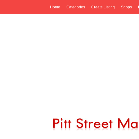
Home
Categories
Create Listing
Shops