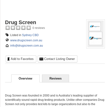
Drug Screen
0 reviews
Listed in
Sydney CBD
www.drugscreen.com.au
info@drugscreen.com.au
Add to Favorites
Contact Listing Owner
Overview
Reviews
Drug Screen was founded in 2000 and is Australia’s leading supplier of
scientifically sound rapid drug testing products. Unlike other companies Drug
Screen not only provides test kits to large organizations but also to the