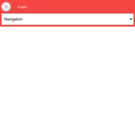
Login