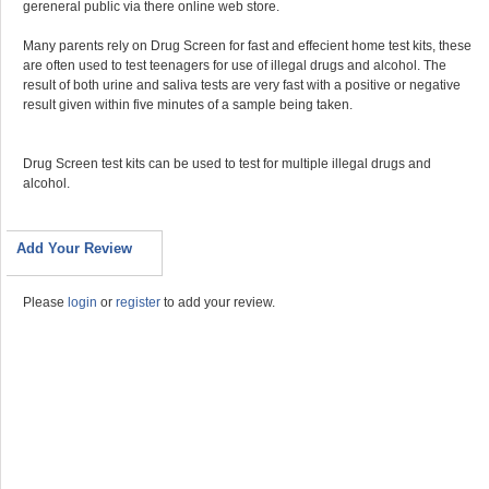
gereneral public via there online web store.
Many parents rely on Drug Screen for fast and effecient home test kits, these
are often used to test teenagers for use of illegal drugs and alcohol. The
result of both urine and saliva tests are very fast with a positive or negative
result given within five minutes of a sample being taken.
Drug Screen test kits can be used to test for multiple illegal drugs and
alcohol.
Add Your Review
Please
login
or
register
to add your review.