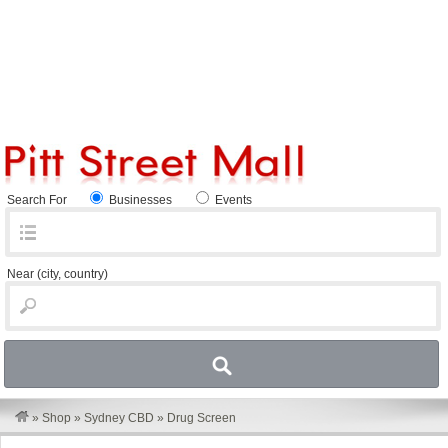
Search For
Businesses
Events
Near
(city, country)
»
Shop
»
Sydney CBD
»
Drug Screen