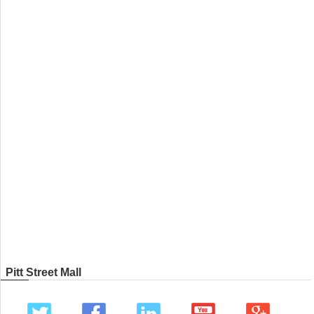
Pitt Street Mall