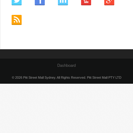
Dashboard
© 2026 Pitt Street Mall Sydney. All Rights Reserved. Pitt Street Mall PTY LTD