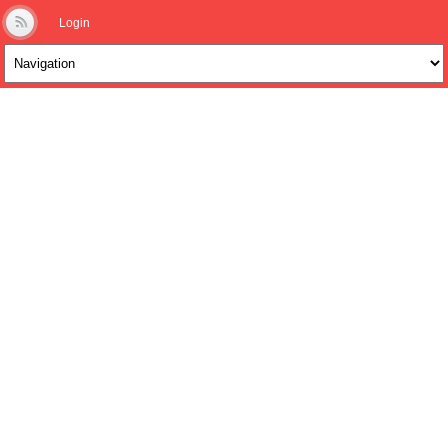
Login