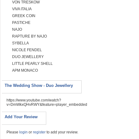
VON TRESKOW
VIVA ITALIA
GREEK COIN
PASTICHE
NAJO
RAPTURE BY NAJO
SYBELLA
NICOLE FENDEL
DUO JEWELLERY
LITTLE PEARLY SHELL
APM MONACO
The Wedding Show - Duo Jewellery
https://www.youtube.com/watch?
v=DmWkxQHvRWY&feature=player_embedded
Add Your Review
Please
login
or
register
to add your review.