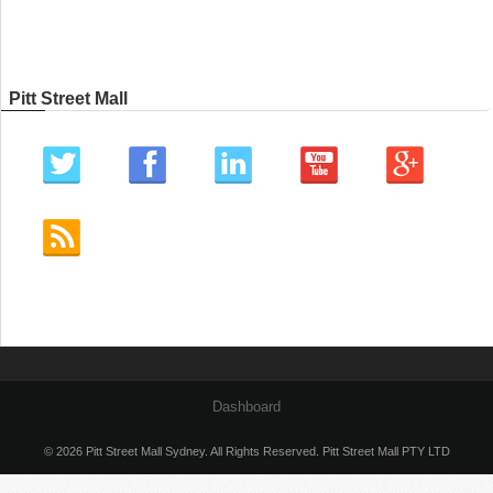
Pitt Street Mall
Dashboard
© 2026 Pitt Street Mall Sydney. All Rights Reserved. Pitt Street Mall PTY LTD