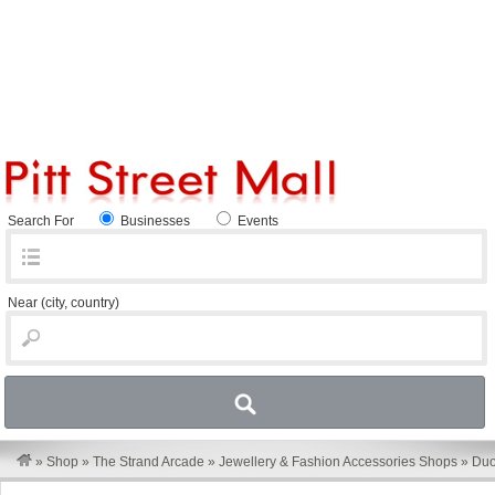
Search For
Businesses
Events
Near
(city, country)
»
Shop
»
The Strand Arcade
»
Jewellery & Fashion Accessories Shops
»
Du