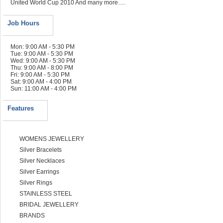
United World Cup 2010 And many more….
Job Hours
Mon: 9:00 AM - 5:30 PM
Tue: 9:00 AM - 5:30 PM
Wed: 9:00 AM - 5:30 PM
Thu: 9:00 AM - 8:00 PM
Fri: 9:00 AM - 5:30 PM
Sat: 9:00 AM - 4:00 PM
Sun: 11:00 AM - 4:00 PM
Features
WOMENS JEWELLERY
Silver Bracelets
Silver Necklaces
Silver Earrings
Silver Rings
STAINLESS STEEL
BRIDAL JEWELLERY
BRANDS