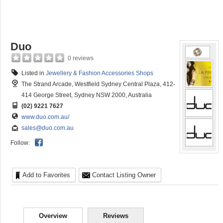
Duo
0 reviews
Listed in
Jewellery & Fashion Accessories Shops
The Strand Arcade, Westfield Sydney Central Plaza, 412-
414 George Street, Sydney NSW 2000, Australia
(02) 9221 7627
www.duo.com.au/
sales@duo.com.au
Follow:
Add to Favorites
Contact Listing Owner
Overview
Reviews