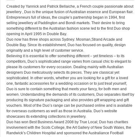
Created by Yannick and Patrick Bellaiche, a French couple passionate about
jewellery , Duo is the unique fusion of Australian essence and European flair.
Entrepreneurs full of ideas, the couple’s partnership began in 1994, first
selling jewellery at Paddington and Bondi markets. Their desire to bring
something different to the Australian fashion scene led to the first Duo shop
opening in April 1995 in Double Bay.
Duo now has three shops across Sydney: Mosman,Strand Arcade and
Double Bay. Since its establishment, Duo has focused on quality, design
originality and a high level of customer service.
Believing it is essential to offer something different – yet timeless – to its
competitors, Duo’s sophisticated range varies from casual chic to elegant to
please its customers for every occasion. Dealing mainly with Australian
designers Duo meticulously selects its pieces. They are classical yet
sophisticated. In other words, whether you are looking for a gift for a loved
one, fantastic accessories for a wedding occasion or to just treat yourself,
Duo is sure to contain something that meets your fancy, for both men and
women. Understanding the demands of its customers, Duo separates itself by
producing its signature packaging and also provides gift wrapping and gift
vouchers. Most of the Duo’s range can be purchased online and is available
for overseas customers as well as those in Australia. Duo’s website
showcases its extending collections in jewellery.
Duo has won Best Business Award 2008 by True Local; Duo has charities
involvement with the Scots College, the Art Gallery of New South Wales, the
Randwick’s Children Hospital and sponsored the Australiance Football