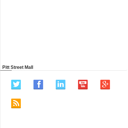
Pitt Street Mall