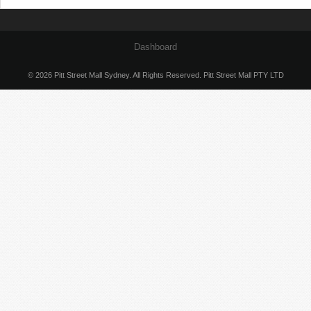
Dashboard
© 2026 Pitt Street Mall Sydney. All Rights Reserved. Pitt Street Mall PTY LTD