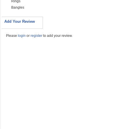
Rings
Bangles
Add Your Review
Please
login
or
register
to add your review.