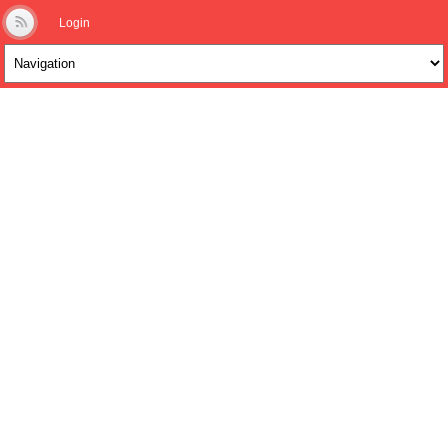
Login