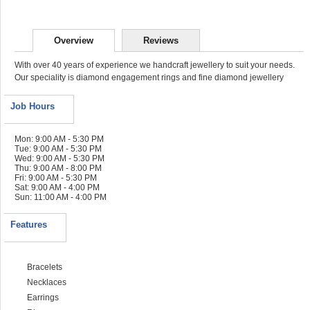
Overview
Reviews
With over 40 years of experience we handcraft jewellery to suit your needs.
Our speciality is diamond engagement rings and fine diamond jewellery
Job Hours
Mon: 9:00 AM - 5:30 PM
Tue: 9:00 AM - 5:30 PM
Wed: 9:00 AM - 5:30 PM
Thu: 9:00 AM - 8:00 PM
Fri: 9:00 AM - 5:30 PM
Sat: 9:00 AM - 4:00 PM
Sun: 11:00 AM - 4:00 PM
Features
Bracelets
Necklaces
Earrings