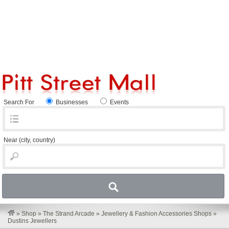
Search For
Businesses
Events
Near
(city, country)
»
Shop
»
The Strand Arcade
»
Jewellery & Fashion Accessories Shops
»
Dustins Jewellers