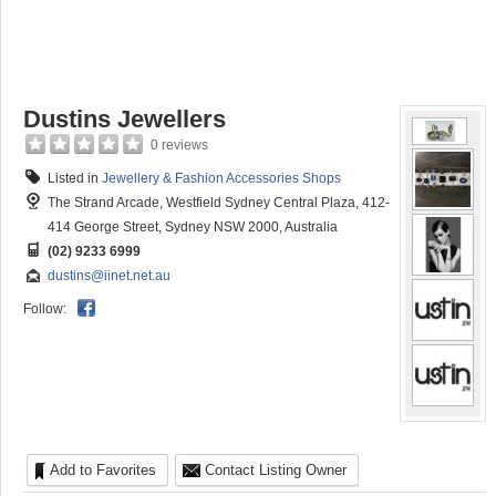
Dustins Jewellers
0 reviews
Listed in
Jewellery & Fashion Accessories Shops
The Strand Arcade, Westfield Sydney Central Plaza, 412-
414 George Street, Sydney NSW 2000, Australia
(02) 9233 6999
dustins@iinet.net.au
Follow:
Add to Favorites
Contact Listing Owner