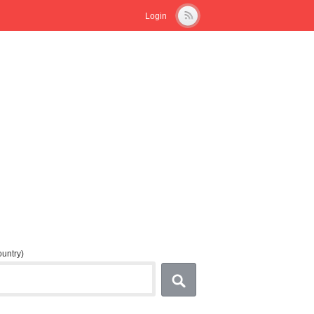
Login
country)