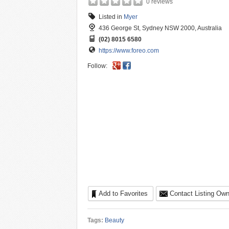
0 reviews
Listed in
Myer
436 George St, Sydney NSW 2000, Australia
(02) 8015 6580
https://www.foreo.com
Follow:
Add to Favorites
Contact Listing Own
Tags:
Beauty