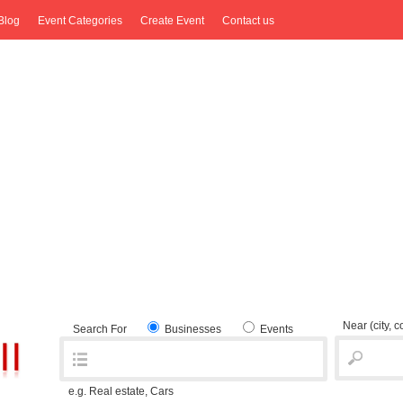
Blog
Event Categories
Create Event
Contact us
Near
(city, 
Search For
Businesses
Events
e.g. Real estate, Cars