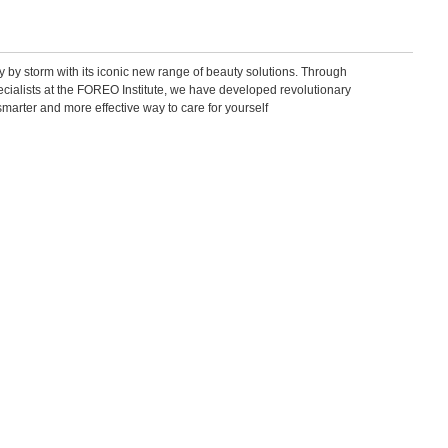
by storm with its iconic new range of beauty solutions. Through
pecialists at the FOREO Institute, we have developed revolutionary
smarter and more effective way to care for yourself