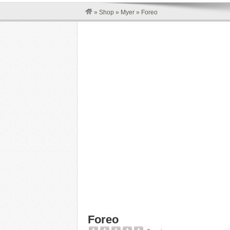
»
Shop
»
Myer
»
Foreo
Foreo