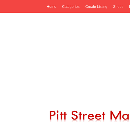
Home
Categories
Create Listing
Shops