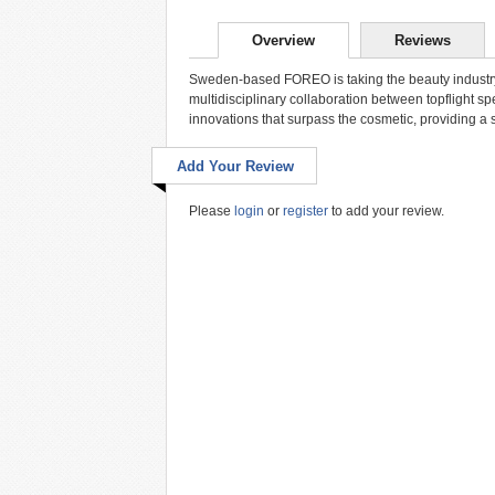
Overview
Reviews
Sweden-based FOREO is taking the beauty industry 
multidisciplinary collaboration between topflight s
innovations that surpass the cosmetic, providing a 
Add Your Review
Please
login
or
register
to add your review.