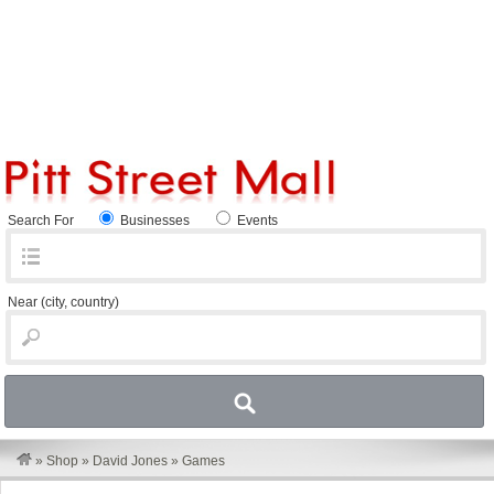
Search For
Businesses
Events
Near
(city, country)
»
Shop
»
David Jones
»
Games