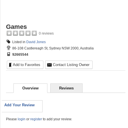
Games
0 reviews
Listed in
David Jones
86-108 Castlereagh St, Sydney NSW 2000, Australia
92665544
Add to Favorites
Contact Listing Owner
Overview
Reviews
Add Your Review
Please
login
or
register
to add your review.