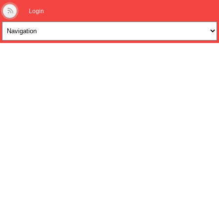
Login