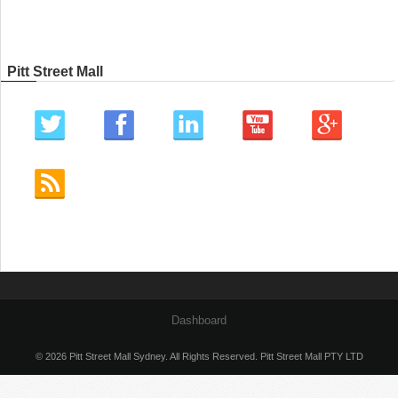
Pitt Street Mall
Dashboard
© 2026 Pitt Street Mall Sydney. All Rights Reserved. Pitt Street Mall PTY LTD