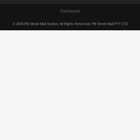
Dashboard
© 2026 Pitt Street Mall Sydney. All Rights Reserved. Pitt Street Mall PTY LTD