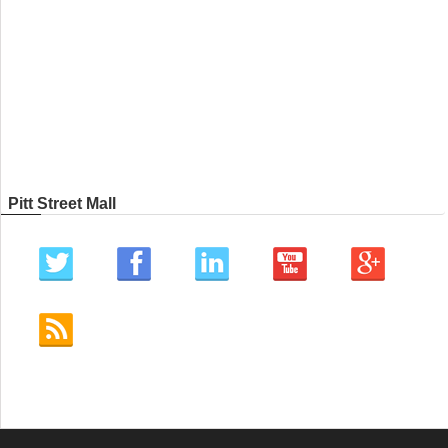
Pitt Street Mall