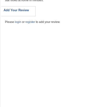
star looks at home in minutes.
Add Your Review
Please
login
or
register
to add your review.