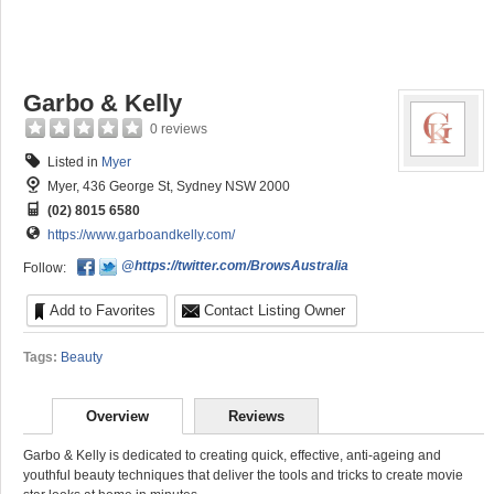
Garbo & Kelly
0 reviews
Listed in
Myer
Myer, 436 George St, Sydney NSW 2000
(02) 8015 6580
https://www.garboandkelly.com/
@https://twitter.com/BrowsAustralia
Follow:
Add to Favorites
Contact Listing Owner
Tags:
Beauty
Overview
Reviews
Garbo & Kelly is dedicated to creating quick, effective, anti-ageing and
youthful beauty techniques that deliver the tools and tricks to create movie