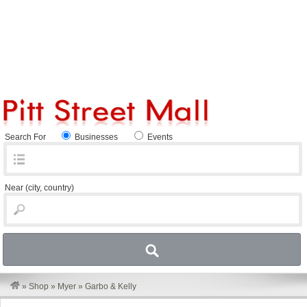
Search For
Businesses
Events
Near
(city, country)
»
Shop
»
Myer
»
Garbo & Kelly