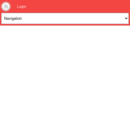
Login