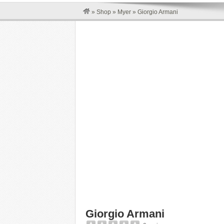
»
Shop
»
Myer
»
Giorgio Armani
Giorgio Armani