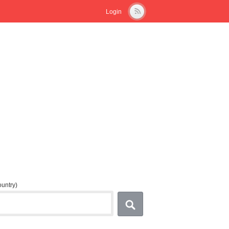
Login
country)