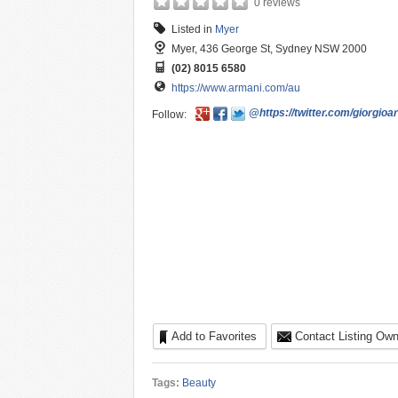
0 reviews
Listed in
Myer
Myer, 436 George St, Sydney NSW 2000
(02) 8015 6580
https://www.armani.com/au
@https://twitter.com/giorgioa
Follow:
Add to Favorites
Contact Listing Own
Tags:
Beauty