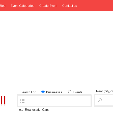
Blog
Event Categories
Create Event
Contact us
Near
(city, 
Search For
Businesses
Events
e.g. Real estate, Cars