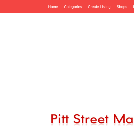
Home
Categories
Create Listing
Shops