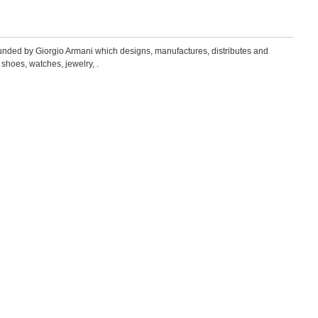
founded by Giorgio Armani which designs, manufactures, distributes and
 shoes, watches, jewelry, .