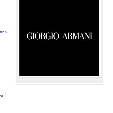
rmani
er