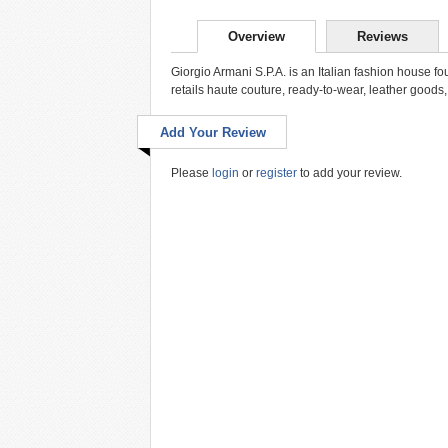
Overview
Reviews
Giorgio Armani S.P.A. is an Italian fashion house 
retails haute couture, ready-to-wear, leather goods,
Add Your Review
Please
login
or
register
to add your review.