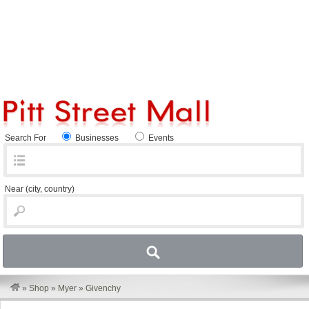
Search For
Businesses
Events
Near
(city, country)
»
Shop
»
Myer
»
Givenchy