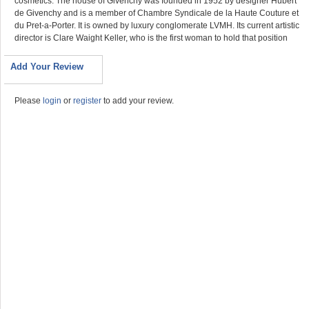
cosmetics. The house of Givenchy was founded in 1952 by designer Hubert
de Givenchy and is a member of Chambre Syndicale de la Haute Couture et
du Pret-a-Porter. It is owned by luxury conglomerate LVMH. Its current artistic
director is Clare Waight Keller, who is the first woman to hold that position
Add Your Review
Please
login
or
register
to add your review.