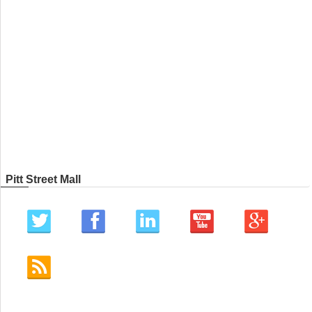
Pitt Street Mall