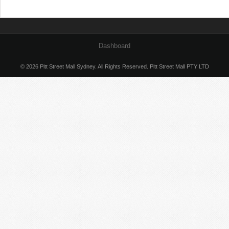
Dashboard
© 2026 Pitt Street Mall Sydney. All Rights Reserved. Pitt Street Mall PTY LTD