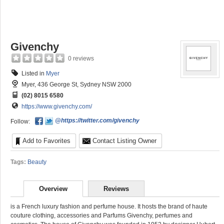
Givenchy
0 reviews
Listed in
Myer
Myer, 436 George St, Sydney NSW 2000
(02) 8015 6580
https://www.givenchy.com/
@https://twitter.com/givenchy
Follow:
Add to Favorites
Contact Listing Owner
Tags:
Beauty
Overview
Reviews
is a French luxury fashion and perfume house. It hosts the brand of haute
couture clothing, accessories and Parfums Givenchy, perfumes and