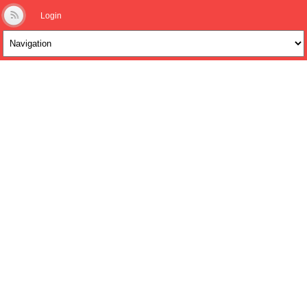
Login