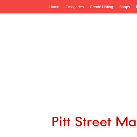
Home
Categories
Create Listing
Shops