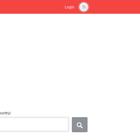
Login
country)