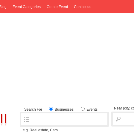
Blog
Event Categories
Create Event
Contact us
Near
(city, 
Search For
Businesses
Events
e.g. Real estate, Cars