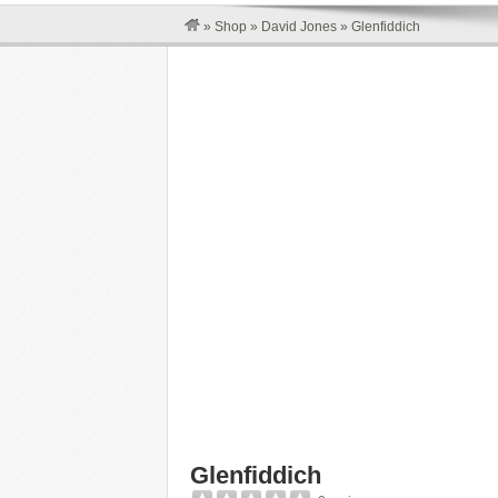
»
Shop
»
David Jones
»
Glenfiddich
Glenfiddich