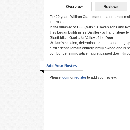
Overview
Reviews
For 20 years William Grant nurtured a dream to make 
that vision.
In the summer of 1886, with his seven sons and two d
they began building his Distillery by hand, stone by
Glenfiddich, Gaelic for Valley of the Deer.
William’s passion, determination and pioneering spir
distilleries to remain entirely family owned and is 
our founder’s innovative nature, passed down thro
Add Your Review
Please
login
or
register
to add your review.