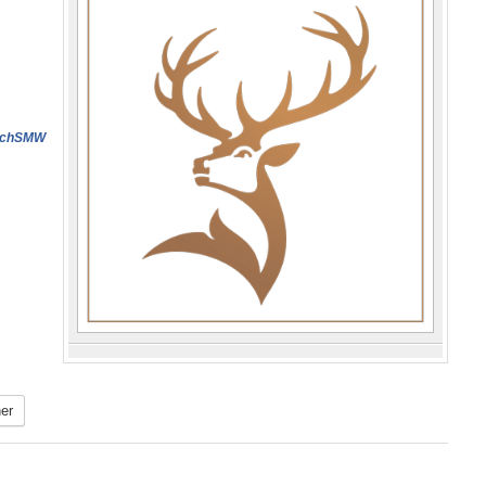
dichSMW
er