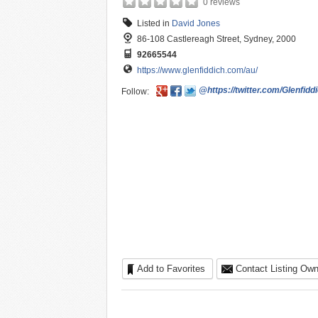
0 reviews
Listed in
David Jones
86-108 Castlereagh Street, Sydney, 2000
92665544
https://www.glenfiddich.com/au/
@https://twitter.com/Glenfid
Follow:
Add to Favorites
Contact Listing Own