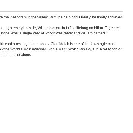
the ‘best dram in the valley’. With the help of his family, he finally achieved
aughters by his side, William set out to fulfil a lifelong ambition. Together
 stone. After a single year of work it was ready and William named it
it continues to guide us today. Glenfiddich is one of the few single malt
now the World’s Most Awarded Single Malt* Scotch Whisky, a true reflection of
ugh the generations.