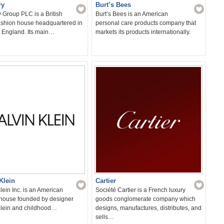
ry
Burt’s Bees
 Group PLC is a British
Burt’s Bees is an American
fashion house headquartered in
personal care products company that
Sear
 England. Its main…
markets its products internationally.
for:
Klein
Cartier
lein Inc. is an American
Société Cartier is a French luxury
 house founded by designer
goods conglomerate company which
Klein and childhood…
designs, manufactures, distributes, and
sells…