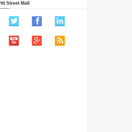
itt Street Mall