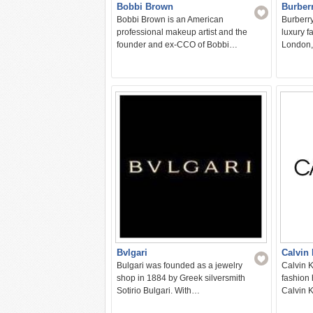
Bobbi Brown
Burber
Bobbi Brown is an American
Burberry
professional makeup artist and the
luxury 
founder and ex-CCO of Bobbi…
London,
Bvlgari
Calvin 
Bulgari was founded as a jewelry
Calvin K
shop in 1884 by Greek silversmith
fashion
Sotirio Bulgari. With…
Calvin 