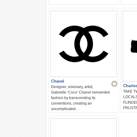
Chanel
Charle
Designer, visionary, artist,
TAKE 
Gabrielle ‘Coco’ Chanel reinvented
LOCALS
fashion by transcending its
FLINDE
conventions, creating an
FRUST
uncomplicated…