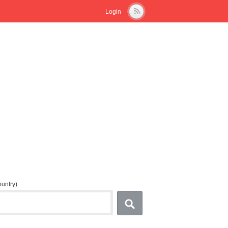
Login
country)