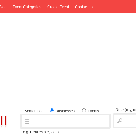
Blog
Event Categories
Create Event
Contact us
Near
(city, 
Search For
Businesses
Events
e.g. Real estate, Cars