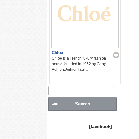
Chloe
Chloé is a French luxury fashion
house founded in 1952 by Gaby
Aghion. Aghion later…
[facebook]