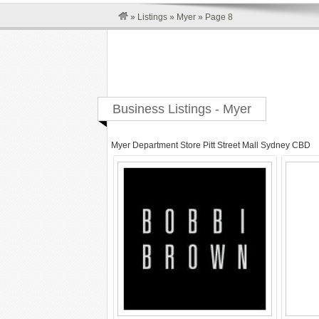
»
Listings
»
Myer
»
Page 8
Business Listings - Myer
Myer Department Store Pitt Street Mall Sydney CBD