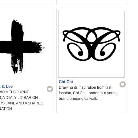
Chi Chi
s & Lee
Drawing its inspiration from fast
TWO MELBOURNE
fashion, Chi Chi London is a young
, A DIMLY LIT BAR ON
brand bringing catwalk…
RS LANE AND A SHARED
RATION…