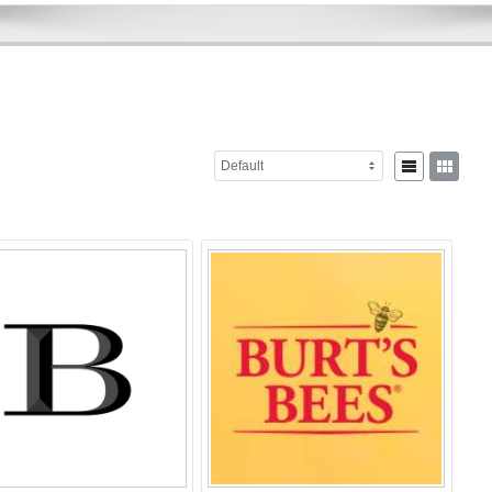
Default