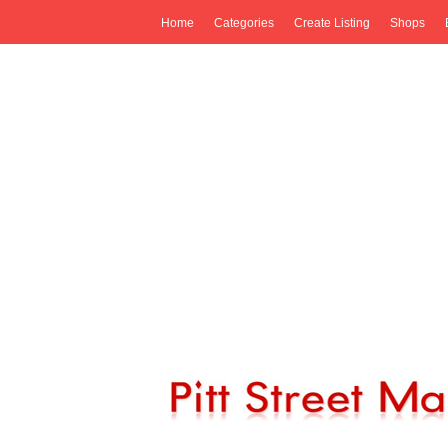
Home
Categories
Create Listing
Shops